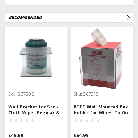
RECOMMENDED
Sku:
307302
Sku:
307310
Wall Bracket for Sani-
PTEG Wall Mounted Box
Cloth Wipes Regular &
Holder for Wipes-To-Go
Other XL Container
Box
Wipes (5.5"D Opening)
$49.99
$64.99