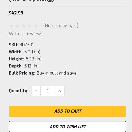
$42.99
(No reviews yet)
Write a Review
SKU:
307301
Width:
5.00 (in)
Height:
5.38 (in)
Depth:
5.13 (in)
Bulk Pricing:
Buy in bulk and save
Current
DECREASE
INCREASE
Quantity:
QUANTITY:
QUANTITY:
Stock:
ADD TO WISH LIST