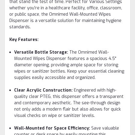
that stand the test of time. Perfect for Various Settings
whether you're in a healthcare facility, office, classroom,
or public space, the Omnimed Wall-Mounted Wipes
Dispenser is a versatile solution for maintaining hygiene
standards.
Key Features:
Versatile Bottle Storage:
The Omnimed Wall-
Mounted Wipes Dispenser features a spacious 4.5"
diameter opening, providing ample space for storing
wipes or sanitizer bottles. Keep your essential cleaning
supplies easily accessible and organized.
Clear Acrylic Construction:
Engineered with high-
quality clear PTEG, this dispenser offers a transparent
and contemporary aesthetic. The see-through design
not only adds a modern flair but also allows for quick
visual checks on wipe or sanitizer levels.
Wall-Mounted for Space Efficiency:
Save valuable
counter or desk space by easily mounting this