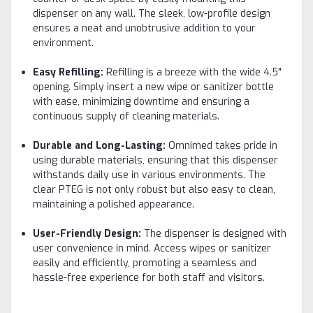
dispenser on any wall. The sleek, low-profile design
ensures a neat and unobtrusive addition to your
environment.
Easy Refilling:
Refilling is a breeze with the wide 4.5"
opening. Simply insert a new wipe or sanitizer bottle
with ease, minimizing downtime and ensuring a
continuous supply of cleaning materials.
Durable and Long-Lasting:
Omnimed takes pride in
using durable materials, ensuring that this dispenser
withstands daily use in various environments. The
clear PTEG is not only robust but also easy to clean,
maintaining a polished appearance.
User-Friendly Design:
The dispenser is designed with
user convenience in mind. Access wipes or sanitizer
easily and efficiently, promoting a seamless and
hassle-free experience for both staff and visitors.