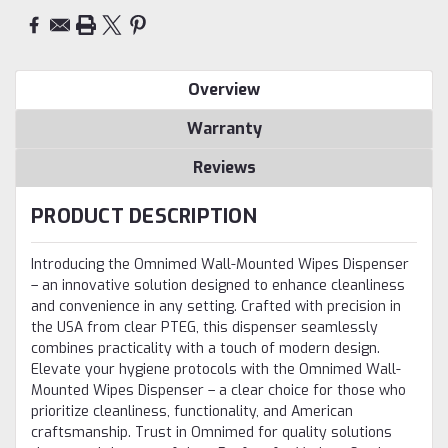
Overview
Warranty
Reviews
PRODUCT DESCRIPTION
Introducing the Omnimed Wall-Mounted Wipes Dispenser
– an innovative solution designed to enhance cleanliness
and convenience in any setting. Crafted with precision in
the USA from clear PTEG, this dispenser seamlessly
combines practicality with a touch of modern design.
Elevate your hygiene protocols with the Omnimed Wall-
Mounted Wipes Dispenser – a clear choice for those who
prioritize cleanliness, functionality, and American
craftsmanship. Trust in Omnimed for quality solutions