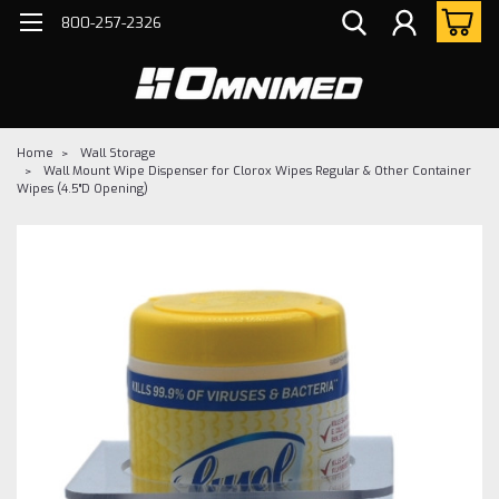
800-257-2326
Home
Wall Storage
Wall Mount Wipe Dispenser for Clorox Wipes Regular & Other Container
Wipes (4.5"D Opening)