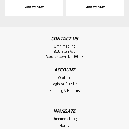
ADD TO CART
ADD TO CART
CONTACT US
Omnimed Inc
800 Glen Ave
Moorestown,NJ 08057
ACCOUNT
Wishlist
Login
or
Sign Up
Shipping & Returns
NAVIGATE
Omnimed Blog
Home