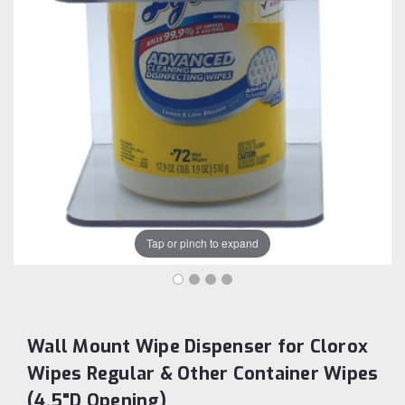
Tap or pinch to expand
Wall Mount Wipe Dispenser for Clorox
Wipes Regular & Other Container Wipes
(4.5"D Opening)