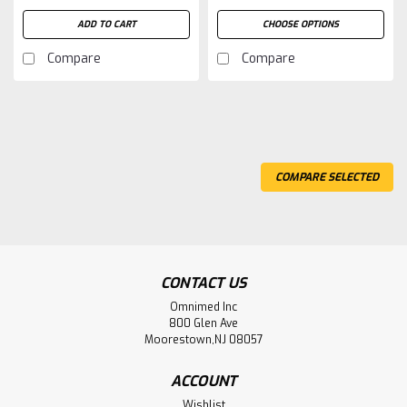
ADD TO CART
CHOOSE OPTIONS
Compare
Compare
COMPARE SELECTED
CONTACT US
Omnimed Inc
800 Glen Ave
Moorestown,NJ 08057
ACCOUNT
Wishlist