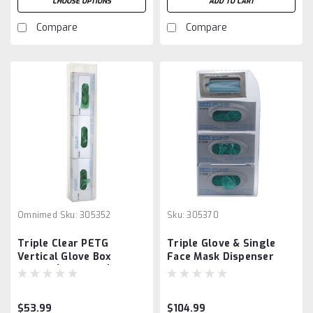
CHOOSE OPTIONS
ADD TO CART
Compare
Compare
Omnimed
Sku:
305352
Sku:
305370
Triple Clear PETG
Triple Glove & Single
Vertical Glove Box
Face Mask Dispenser
Holder (305352-1)
$53.99
$104.99