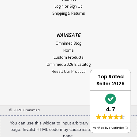
Login
or
Sign Up
Shipping & Returns
NAVIGATE
Omnimed Blog
Sku:
305340
Home
Powder Coated (White) Steel Glove Box
Custom Products
Holders (Single,Double,Triple)
Omnimed 2026 E Catalog
Resell Our Product!
New to Omnimed our designer painted white square cut
Top Rated
glove box holders are sure to stand out from the pack.
Seller 2026
Our steel glove box holders are built for heavy use.
Constructed of durable painted steel, they are easy to
care for and will withstand years of...
4.7
©
2026
Omnimed
$46.99
You can use this widget to input arbitrary HTML code into the
verified by Trustindex
page. Invalid HTML code may cause issues with the preview
CHOOSE OPTIONS
pane.