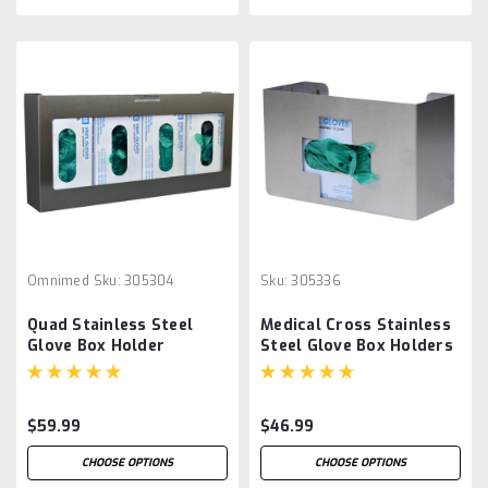
Omnimed
Sku:
305304
Sku:
305336
Quad Stainless Steel
Medical Cross Stainless
Glove Box Holder
Steel Glove Box Holders
$59.99
$46.99
CHOOSE OPTIONS
CHOOSE OPTIONS