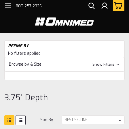
800-257-2326
H
REFINE BY
Bo
No filters applied
Ho
Ac
Browse by & Size
Show Filters
3.7
De
3.75" Depth
Sort By: