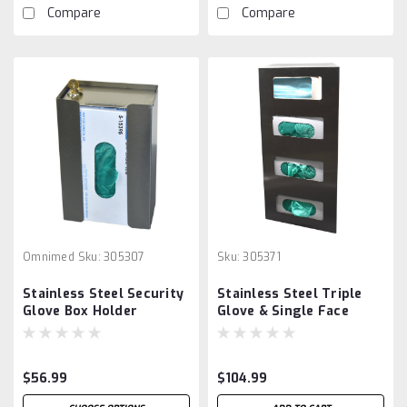
Compare
Compare
Omnimed
Sku:
305307
Sku:
305371
Stainless Steel Security
Stainless Steel Triple
Glove Box Holder
Glove & Single Face
Mask Dispenser
$56.99
$104.99