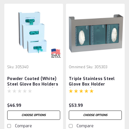
Sku:
305340
Omnimed
Sku:
305303
Powder Coated (White)
Triple Stainless Steel
Steel Glove Box Holders
Glove Box Holder
(Single,Double,Triple)
(305303-1)
$46.99
$53.99
CHOOSE OPTIONS
CHOOSE OPTIONS
Compare
Compare