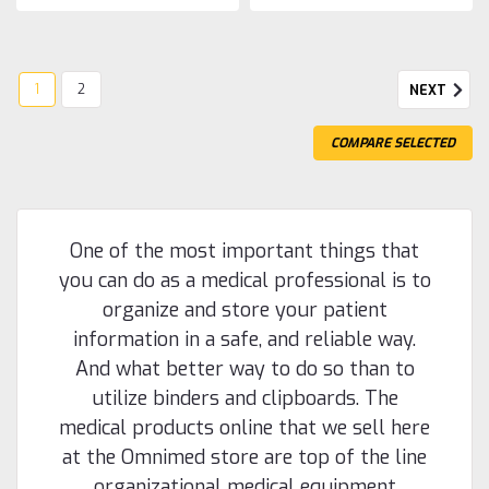
1
2
NEXT
COMPARE SELECTED
One of the most important things that
you can do as a medical professional is to
organize and store your patient
information in a safe, and reliable way.
And what better way to do so than to
utilize binders and clipboards. The
medical products online that we sell here
at the Omnimed store are top of the line
organizational medical equipment