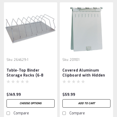
Sku:
264629-1
Sku:
201101
Table-Top Binder
Covered Aluminum
Storage Racks (6-8
Clipboard with Hidden
Capacity)
Clip
$149.99
$59.99
CHOOSE OPTIONS
ADD TO CART
Compare
Compare