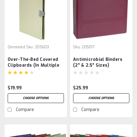
Omnimed
Sku:
205603
Sku:
205017
Over-The-Bed Covered
Antimicrobial Binders
Clipboards (In Multiple
(2" & 2.5" Sizes)
Color Options)
$19.99
$25.99
CHOOSE OPTIONS
CHOOSE OPTIONS
Compare
Compare