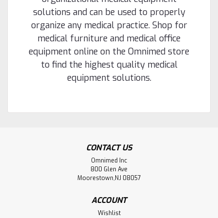
solutions and can be used to properly
organize any medical practice. Shop for
medical furniture and medical office
equipment online on the Omnimed store
to find the highest quality medical
equipment solutions.
CONTACT US
Omnimed Inc
800 Glen Ave
Moorestown,NJ 08057
ACCOUNT
Wishlist