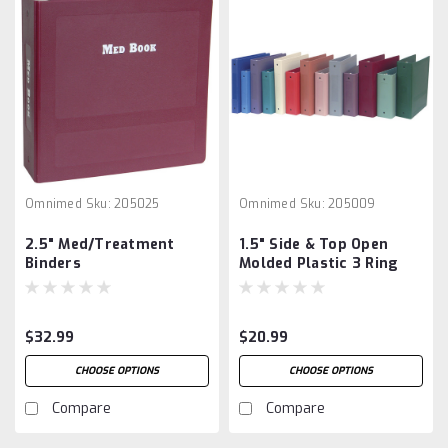
Omnimed
Sku:
205025
Omnimed
Sku:
205009
2.5" Med/Treatment
1.5" Side & Top Open
Binders
Molded Plastic 3 Ring
Binders
$32.99
$20.99
CHOOSE OPTIONS
CHOOSE OPTIONS
Compare
Compare