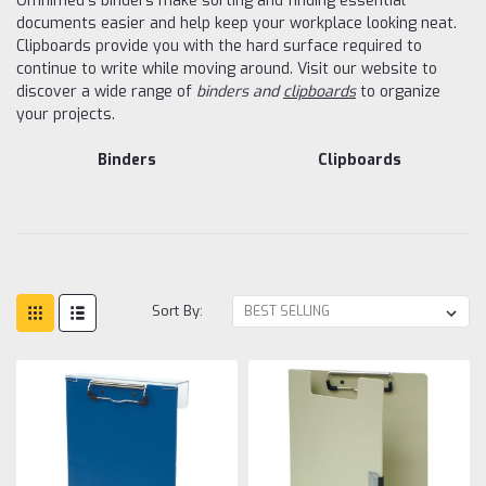
Omnimed's binders make sorting and finding essential
documents easier and help keep your workplace looking neat.
Clipboards provide you with the hard surface required to
continue to write while moving around. Visit our website to
discover a wide range of
binders and
clipboards
to organize
your projects.
Binders
Clipboards
Sort By: