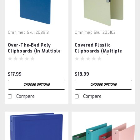
Omnimed
Sku:
203913
Omnimed
Sku:
205103
Over-The-Bed Poly
Covered Plastic
Clipboards (In Multiple
Clipboards (Multiple
Colors)
Color Options)
$17.99
$18.99
CHOOSE OPTIONS
CHOOSE OPTIONS
Compare
Compare