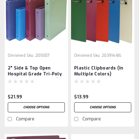
Omnimed
Sku:
205007
Omnimed
Sku:
203914-BG
2" Side & Top Open
Plastic Clipboards (In
Hospital Grade Tri-Poly
Multiple Colors)
Molded Ring Binders (3
Ring)
$21.99
$13.99
CHOOSE OPTIONS
CHOOSE OPTIONS
Compare
Compare