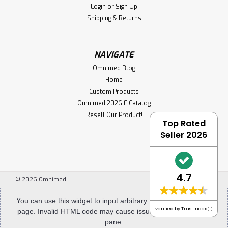
Login
or
Sign Up
Shipping & Returns
NAVIGATE
Omnimed Blog
Home
Custom Products
Omnimed 2026 E Catalog
Resell Our Product!
Top Rated
Seller 2026
4.7
©
2026
Omnimed
You can use this widget to input arbitrary HTML code into the
verified by Trustindex
page. Invalid HTML code may cause issues with the preview
pane.