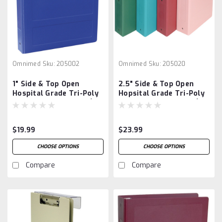
Omnimed
Sku:
205002
Omnimed
Sku:
205020
1" Side & Top Open
2.5" Side & Top Open
Hospital Grade Tri-Poly
Hopsital Grade Tri-Poly
Molded Ring Binders (3
Molded Ring Binders (3
Ring)
Ring)
$19.99
$23.99
CHOOSE OPTIONS
CHOOSE OPTIONS
Compare
Compare