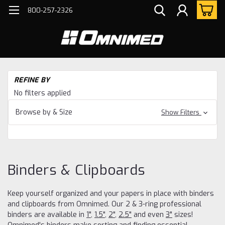
800-257-2326
H
REFINE BY
Bi
No filters applied
Cl
Browse by & Size
Show Filters
Binders & Clipboards
Keep yourself organized and your papers in place with binders
and clipboards from Omnimed. Our 2 & 3-ring professional
binders are available in
1"
,
1.5"
,
2"
,
2.5"
and even
3"
sizes!