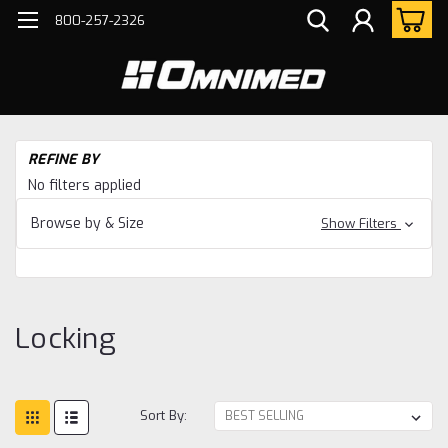
800-257-2326
H
REFINE BY
Bo
No filters applied
Ho
Ac
Browse by & Size
Show Filters
Lo
Locking
Sort By: