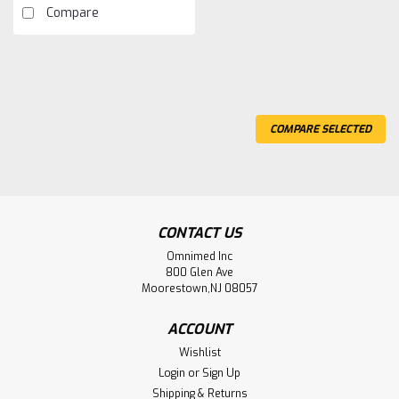
Compare
COMPARE SELECTED
CONTACT US
Omnimed Inc
800 Glen Ave
Moorestown,NJ 08057
ACCOUNT
Wishlist
Login
or
Sign Up
Shipping & Returns