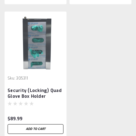
Sku:
305311
Security (Locking) Quad
Glove Box Holder
$89.99
ADD TO CART