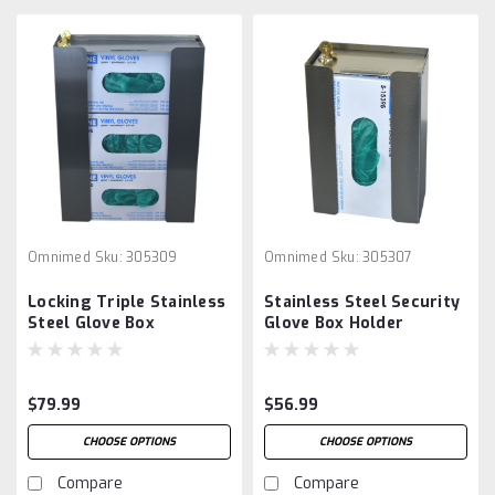
Omnimed
Sku:
305309
Omnimed
Sku:
305307
Locking Triple Stainless
Stainless Steel Security
Steel Glove Box
Glove Box Holder
Dispenser
$79.99
$56.99
CHOOSE OPTIONS
CHOOSE OPTIONS
Compare
Compare