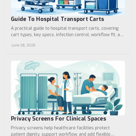
Guide To Hospital Transport Carts
A practical guide to hospital transport carts, covering
cart types, key specs, infection control, workflow fit, and
buying factors for facilities.
June 28, 2026
Privacy Screens For Clinical Spaces
Privacy screens help healthcare facilities protect
patient dignity, support workflow, and add flexible