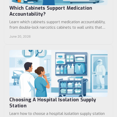
Which Cabinets Support Medication
Accountability?
Learn which cabinets support medication accountability,
from double-lock narcotics cabinets to wall units that
improve control, access, and audits.
June 20, 2026
Choosing A Hospital Isolation Supply
Station
Learn how to choose a hospital isolation supply station