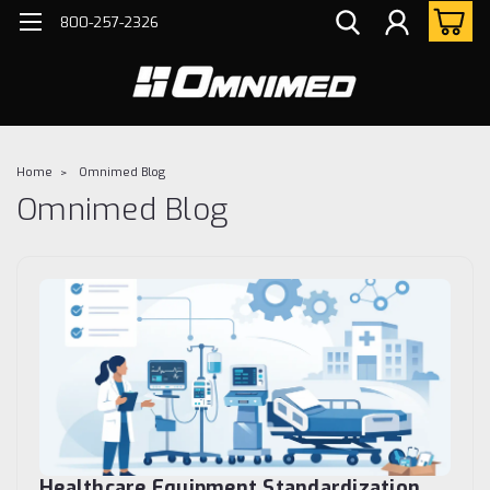
800-257-2326
Home
Omnimed Blog
Omnimed Blog
Healthcare Equipment Standardization