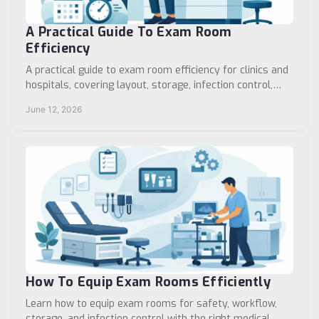
A Practical Guide To Exam Room
Efficiency
A practical guide to exam room efficiency for clinics and
hospitals, covering layout, storage, infection control,
room turnover, and workflow.
June 12, 2026
How To Equip Exam Rooms Efficiently
Learn how to equip exam rooms for safety, workflow,
storage, and infection control with the right medical