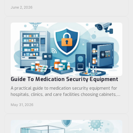
improve control, safety, and workflow.
June 2, 2026
Guide To Medication Security Equipment
A practical guide to medication security equipment for
hospitals, clinics, and care facilities choosing cabinets,
locks, storage, and access control.
May 31, 2026