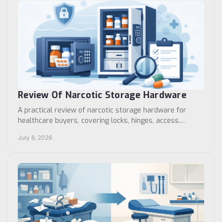
Review Of Narcotic Storage Hardware
A practical review of narcotic storage hardware for
healthcare buyers, covering locks, hinges, access
control, durability, and fit by facility type.
July 8, 2026