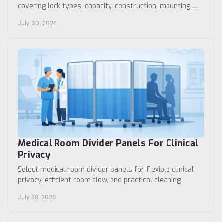
covering lock types, capacity, construction, mounting,
access control, and procurement priorities today.
July 30, 2026
Medical Room Divider Panels For Clinical
Privacy
Select medical room divider panels for flexible clinical
privacy, efficient room flow, and practical cleaning
across hospitals, clinics, and care settings.
July 28, 2026