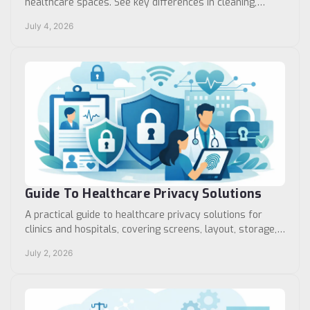
healthcare spaces. See key differences in cleaning,
flexibility, durability, and use cases.
July 4, 2026
Guide To Healthcare Privacy Solutions
A practical guide to healthcare privacy solutions for
clinics and hospitals, covering screens, layout, storage,
workflow, and facility planning.
July 2, 2026