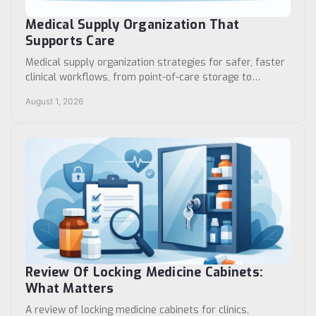
Medical Supply Organization That
Supports Care
Medical supply organization strategies for safer, faster
clinical workflows, from point-of-care storage to
medication security and standardized rooms.
August 1, 2026
Review Of Locking Medicine Cabinets:
What Matters
A review of locking medicine cabinets for clinics,