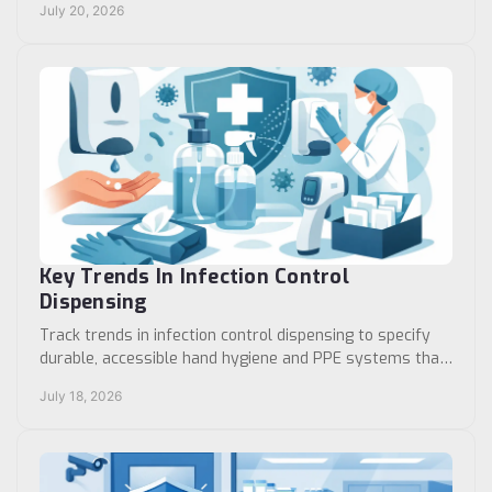
July 20, 2026
Key Trends In Infection Control
Dispensing
Track trends in infection control dispensing to specify
durable, accessible hand hygiene and PPE systems that
support reliable workflows in care settings.
July 18, 2026