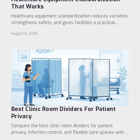
That Works
Healthcare equipment standardization reduces variation,
strengthens safety, and gives facilities a practical
framework for purchasing and maintenance.
August 9, 2026
Best Clinic Room Dividers For Patient
Privacy
Compare the best clinic room dividers for patient
privacy, infection control, and flexible care spaces with
specifications that support daily workflows.