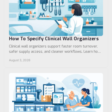
How To Specify Clinical Wall Organizers
Clinical wall organizers support faster room turnover,
safer supply access, and cleaner workflows. Learn how
to specify the right system for your facility.
August 3, 2026