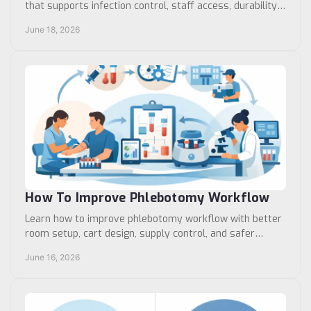
that supports infection control, staff access, durability,
and standardized workflow.
June 18, 2026
How To Improve Phlebotomy Workflow
Learn how to improve phlebotomy workflow with better
room setup, cart design, supply control, and safer
specimen handling across busy care sites.
June 16, 2026