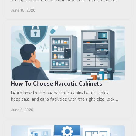
furniture and accessories.
June 10, 2026
How To Choose Narcotic Cabinets
Learn how to choose narcotic cabinets for clinics,
hospitals, and care facilities with the right size, lock
type, mounting, and storage layout.
June 8, 2026