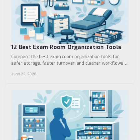
12 Best Exam Room Organization Tools
Compare the best exam room organization tools for
safer storage, faster turnover, and cleaner workflows in
clinics, hospitals, and care sites.
June 22, 2026