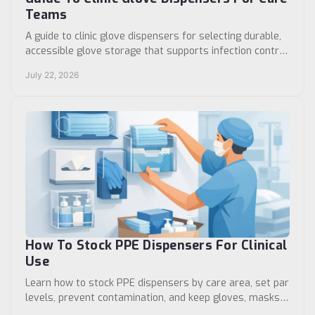
Teams
A guide to clinic glove dispensers for selecting durable,
accessible glove storage that supports infection control,
room standardization, and workflow daily.
July 22, 2026
How To Stock PPE Dispensers For Clinical
Use
Learn how to stock PPE dispensers by care area, set par
levels, prevent contamination, and keep gloves, masks,
and gowns ready for staff without delays.