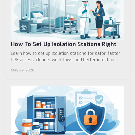
How To Set Up Isolation Stations Right
Learn how to set up isolation stations for safer, faster
PPE access, cleaner workflows, and better infection
control in clinics and hospitals.
May 29, 2026