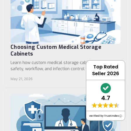
Choosing Custom Medical Storage
Cabinets
Learn how custom medical storage cabinets improve
Top Rated
safety, workflow, and infection control with the right
Seller 2026
size, layout, materials, and access.
May 21, 2026
4.7
verified by Trustindex