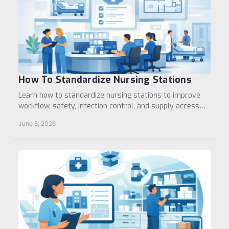
How To Standardize Nursing Stations
Learn how to standardize nursing stations to improve
workflow, safety, infection control, and supply access
across clinics and care units.
June 6, 2026