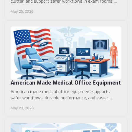
clutter, and support safer workflows in exam rooms,
labs, and high-demand care areas.
May 25, 2026
American Made Medical Office Equipment
American made medical office equipment supports
safer workflows, durable performance, and easier
procurement for clinics and healthcare facilities.
May 23, 2026