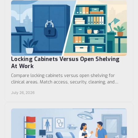
Locking Cabinets Versus Open Shelving
At Work
Compare locking cabinets versus open shelving for
clinical areas. Match access, security, cleaning, and
workflow needs to the right storage format choice.
July 26, 2026