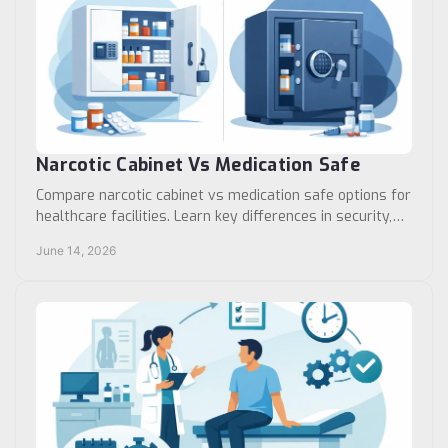
Narcotic Cabinet Vs Medication Safe
Compare narcotic cabinet vs medication safe options for
healthcare facilities. Learn key differences in security,
access, compliance, and use cases.
June 14, 2026