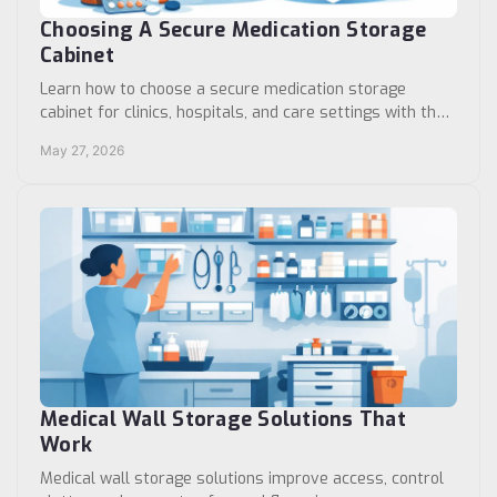
Choosing A Secure Medication Storage
Cabinet
Learn how to choose a secure medication storage
cabinet for clinics, hospitals, and care settings with the
right lock, capacity, layout, and use.
May 27, 2026
Medical Wall Storage Solutions That
Work
Medical wall storage solutions improve access, control