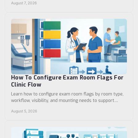
August 7, 2026
How To Configure Exam Room Flags For
Clinic Flow
Learn how to configure exam room flags by room type,
workflow, visibility, and mounting needs to support
reliable clinic communication and patient flow.
August 5, 2026