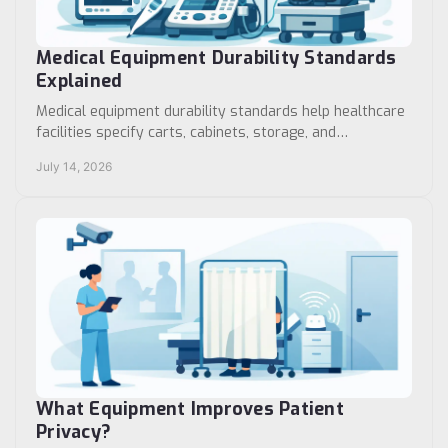
Medical Equipment Durability Standards
Explained
Medical equipment durability standards help healthcare
facilities specify carts, cabinets, storage, and
workstations built for daily clinical use safely.
July 14, 2026
What Equipment Improves Patient
Privacy?