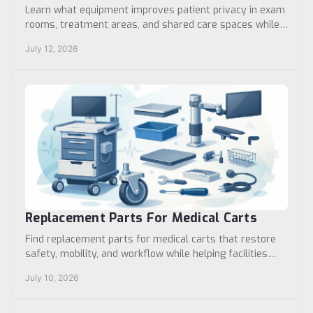
Learn what equipment improves patient privacy in exam
rooms, treatment areas, and shared care spaces while
supporting safe, efficient clinical workflows.
July 12, 2026
Replacement Parts For Medical Carts
Find replacement parts for medical carts that restore
safety, mobility, and workflow while helping facilities
extend equipment life cost-effectively.
July 10, 2026