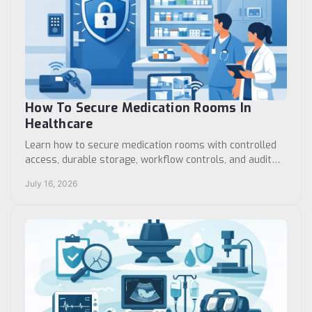
How To Secure Medication Rooms In
Healthcare
Learn how to secure medication rooms with controlled
access, durable storage, workflow controls, and audit
practices that support safer patient care daily.
July 16, 2026