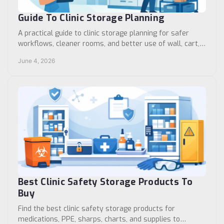
Guide To Clinic Storage Planning
A practical guide to clinic storage planning for safer
workflows, cleaner rooms, and better use of wall, cart,
cabinet, and medication space.
June 4, 2026
Best Clinic Safety Storage Products To
Buy
Find the best clinic safety storage products for
medications, PPE, sharps, charts, and supplies to