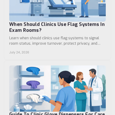
When Should Clinics Use Flag Systems In
Exam Rooms?
Learn when should clinics use flag systems to signal
room status, improve turnover, protect privacy, and
support consistent clinical workflows daily.
July 24, 2026
Guide To Clinic Glove Dispensers For Care