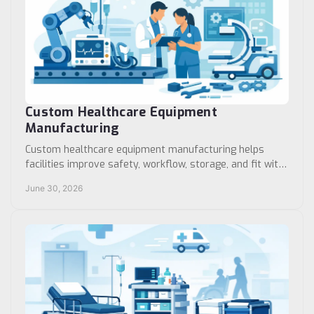
Custom Healthcare Equipment
Manufacturing
Custom healthcare equipment manufacturing helps
facilities improve safety, workflow, storage, and fit with
products built for real clinical use.
June 30, 2026