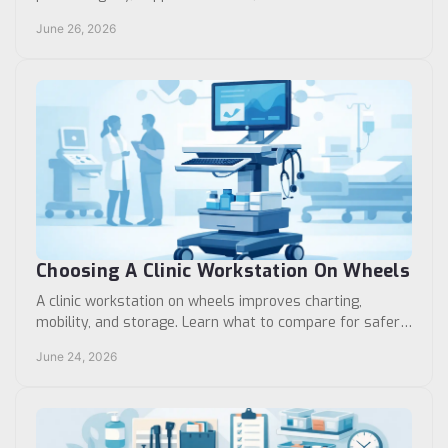
separation in exam, treatment, and care areas.
June 26, 2026
Choosing A Clinic Workstation On Wheels
A clinic workstation on wheels improves charting,
mobility, and storage. Learn what to compare for safer,
more efficient clinical workflows.
June 24, 2026