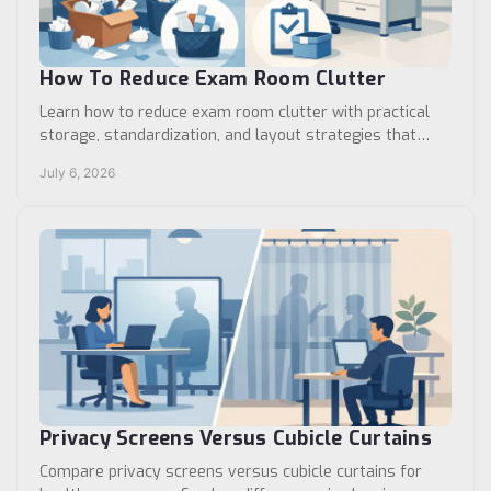
How To Reduce Exam Room Clutter
Learn how to reduce exam room clutter with practical
storage, standardization, and layout strategies that
improve workflow, safety, and cleaning.
July 6, 2026
Privacy Screens Versus Cubicle Curtains
Compare privacy screens versus cubicle curtains for