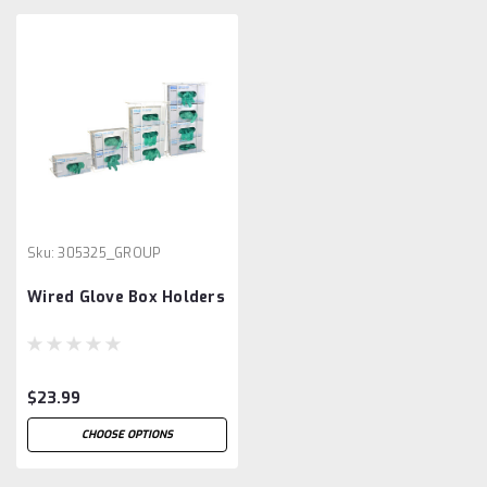
Sku:
305325_GROUP
Wired Glove Box Holders
$23.99
CHOOSE OPTIONS