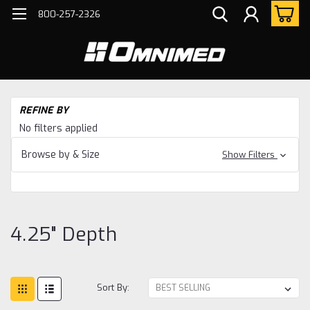
800-257-2326
H
REFINE BY
Bo
No filters applied
Ho
Ac
Browse by & Size
Show Filters
4.2
De
4.25" Depth
Sort By: