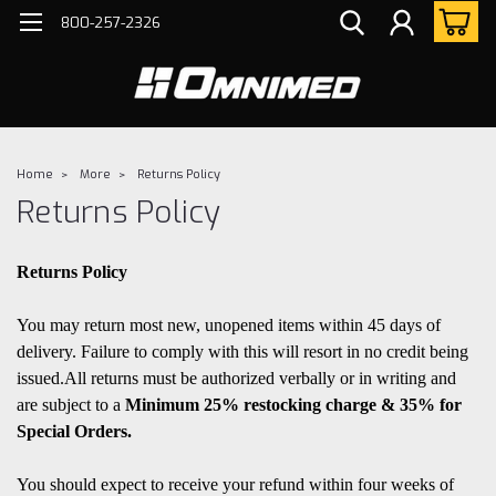
800-257-2326
Home
More
Returns Policy
Returns Policy
Returns Policy
You may return most new, unopened items within 45 days of
delivery. Failure to comply with this will resort in no credit being
issued.All returns must be authorized verbally or in writing and
are subject to a
Minimum 25% restocking cha
rge & 35% for
Special Orders.
You should expect to receive your refund within four weeks of