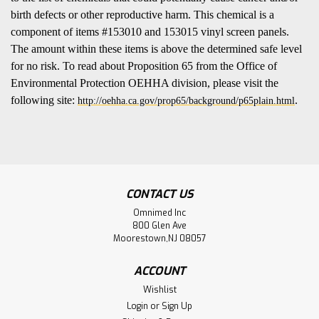
birth defects or other reproductive harm. This chemical is a
component of items #153010 and 153015 vinyl screen panels.
The amount within these items is above the determined safe level
for no risk. To read about Proposition 65 from the Office of
Environmental Protection OEHHA division, please visit the
following site:
.
http://oehha.ca.gov/prop65/background/p65plain.html
CONTACT US
Omnimed Inc
800 Glen Ave
Moorestown,NJ 08057
ACCOUNT
Wishlist
Login
or
Sign Up