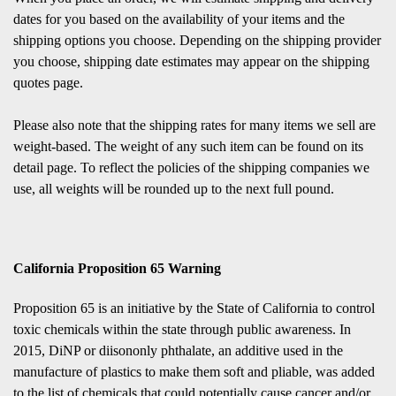
dates for you based on the availability of your items and the
shipping options you choose. Depending on the shipping provider
you choose, shipping date estimates may appear on the shipping
quotes page.
Please also note that the shipping rates for many items we sell are
weight-based. The weight of any such item can be found on its
detail page. To reflect the policies of the shipping companies we
use, all weights will be rounded up to the next full pound.
California Proposition 65 Warning
Proposition 65 is an initiative by the State of California to control
toxic chemicals within the state through public awareness. In
2015, DiNP or diisononly phthalate, an additive used in the
manufacture of plastics to make them soft and pliable, was added
to the list of chemicals that could potentially cause cancer and/or