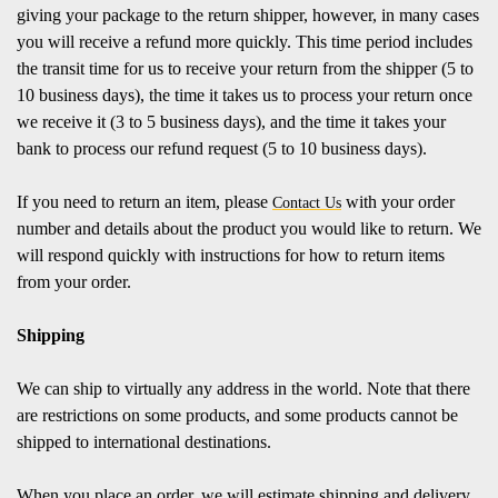
giving your package to the return shipper, however, in many cases
you will receive a refund more quickly. This time period includes
the transit time for us to receive your return from the shipper (5 to
10 business days), the time it takes us to process your return once
we receive it (3 to 5 business days), and the time it takes your
bank to process our refund request (5 to 10 business days).
If you need to return an item, please
with your order
Contact Us
number and details about the product you would like to return. We
will respond quickly with instructions for how to return items
from your order.
Shipping
We can ship to virtually any address in the world. Note that there
are restrictions on some products, and some products cannot be
shipped to international destinations.
When you place an order, we will estimate shipping and delivery