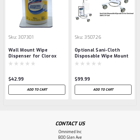
Sku:
307301
Sku:
350726
Wall Mount Wipe
Optional Sani-Cloth
Dispenser for Clorox
Disposable Wipe Mount
Wipes Regular & Other
Container Wipes (4.5"D
Opening)
$42.99
$99.99
ADD TO CART
ADD TO CART
CONTACT US
Omnimed Inc
800 Glen Ave