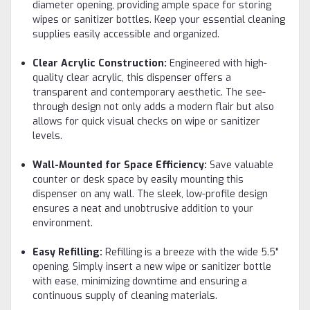
diameter opening, providing ample space for storing
wipes or sanitizer bottles. Keep your essential cleaning
supplies easily accessible and organized.
Clear Acrylic Construction:
Engineered with high-
quality clear acrylic, this dispenser offers a
transparent and contemporary aesthetic. The see-
through design not only adds a modern flair but also
allows for quick visual checks on wipe or sanitizer
levels.
Wall-Mounted for Space Efficiency:
Save valuable
counter or desk space by easily mounting this
dispenser on any wall. The sleek, low-profile design
ensures a neat and unobtrusive addition to your
environment.
Easy Refilling:
Refilling is a breeze with the wide 5.5"
opening. Simply insert a new wipe or sanitizer bottle
with ease, minimizing downtime and ensuring a
continuous supply of cleaning materials.