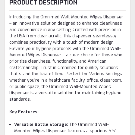
PRODUCT DESCRIPTION
Introducing the Omnimed Wall-Mounted Wipes Dispenser
– an innovative solution designed to enhance cleanliness
and convenience in any setting. Crafted with precision in
the USA from clear acrylic, this dispenser seamlessly
combines practicality with a touch of modern design.
Elevate your hygiene protocols with the Omnimed Wall-
Mounted Wipes Dispenser – a clear choice for those who
prioritize cleanliness, functionality, and American
craftsmanship. Trust in Omnimed for quality solutions
that stand the test of time. Perfect for Various Settings
whether you're in a healthcare facility, office, classroom,
or public space, the Omnimed Wall-Mounted Wipes
Dispenser is a versatile solution for maintaining hygiene
standards.
Key Features:
Versatile Bottle Storage:
The Omnimed Wall-
Mounted Wipes Dispenser features a spacious 5.5"