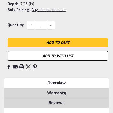
Depth:
7.25 (in)
Bulk Pricing:
Buy in bulk and save
Current
DECREASE
INCREASE
Quantity:
QUANTITY:
QUANTITY:
Stock:
ADD TO WISH LIST
Overview
Warranty
Reviews