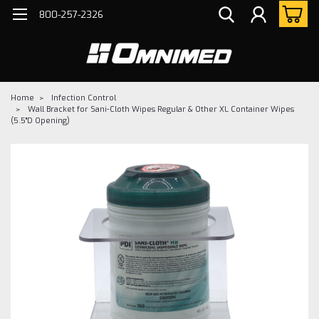
800-257-2326
Home
Infection Control
Wall Bracket for Sani-Cloth Wipes Regular & Other XL Container Wipes
(5.5"D Opening)