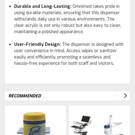
Durable and Long-Lasting:
Omnimed takes pride in
using durable materials, ensuring that this dispenser
withstands daily use in various environments. The
clear acrylic is not only robust but also easy to clean,
maintaining a polished appearance.
User-Friendly Design:
The dispenser is designed with
user convenience in mind. Access wipes or sanitizer
easily and efficiently, promoting a seamless and
hassle-free experience for both staff and visitors.
RECOMMENDED