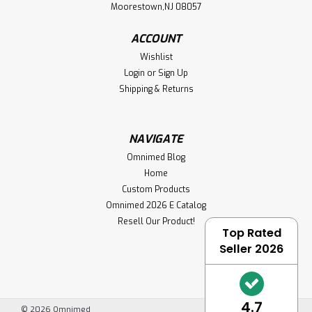
Moorestown,NJ 08057
ACCOUNT
Wishlist
Login
or
Sign Up
Shipping & Returns
NAVIGATE
Omnimed Blog
Home
Custom Products
Omnimed 2026 E Catalog
Resell Our Product!
Top Rated
Seller 2026
4.7
©
2026
Omnimed