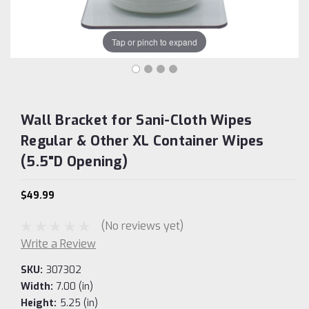
Tap or pinch to expand
Wall Bracket for Sani-Cloth Wipes
Regular & Other XL Container Wipes
(5.5"D Opening)
$49.99
(No reviews yet)
Write a Review
SKU:
307302
Width:
7.00 (in)
Height:
5.25 (in)