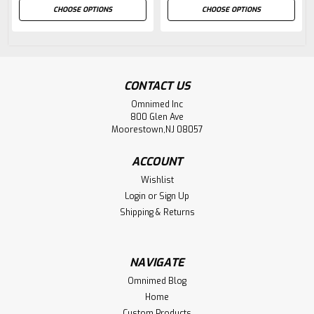
CHOOSE OPTIONS
CHOOSE OPTIONS
CONTACT US
Omnimed Inc
800 Glen Ave
Moorestown,NJ 08057
ACCOUNT
Wishlist
Login
or
Sign Up
Shipping & Returns
NAVIGATE
Omnimed Blog
Home
Custom Products