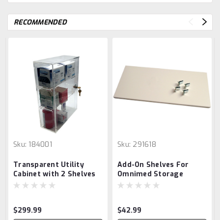
RECOMMENDED
Sku:
184001
Sku:
291618
Transparent Utility
Add-On Shelves For
Cabinet with 2 Shelves
Omnimed Storage
Cabinets
$299.99
$42.99