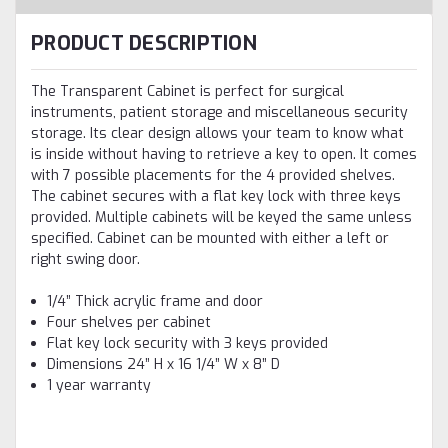
PRODUCT DESCRIPTION
The Transparent Cabinet is perfect for surgical
instruments, patient storage and miscellaneous security
storage. Its clear design allows your team to know what
is inside without having to retrieve a key to open. It comes
with 7 possible placements for the 4 provided shelves.
The cabinet secures with a flat key lock with three keys
provided. Multiple cabinets will be keyed the same unless
specified. Cabinet can be mounted with either a left or
right swing door.
1/4” Thick acrylic frame and door
Four shelves per cabinet
Flat key lock security with 3 keys provided
Dimensions 24” H x 16 1/4” W x 8” D
1 year warranty