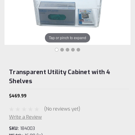
Tap or pinch to expand
Transparent Utility Cabinet with 4
Shelves
$469.99
(No reviews yet)
Write a Review
SKU:
184003