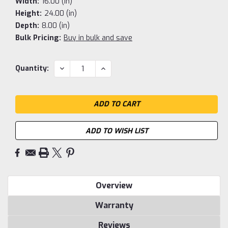
Width:
16.00 (in)
Height:
24.00 (in)
Depth:
8.00 (in)
Bulk Pricing:
Buy in bulk and save
Current
DECREASE
INCREASE
Quantity:
QUANTITY:
QUANTITY:
Stock:
ADD TO WISH LIST
Overview
Warranty
Reviews