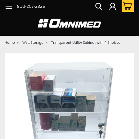
800-257-2326
Home
Wall Storage
Transparent Utility Cabinet with 4 Shelves