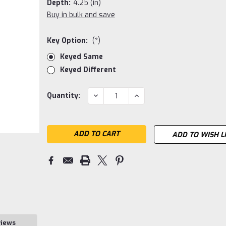
Depth:
4.25 (in)
Buy in bulk and save
Key Option:
(*)
Keyed Same
Keyed Different
Current
DECREASE
INCREASE
Quantity:
QUANTITY:
QUANTITY:
Stock:
ADD TO WISH L
views