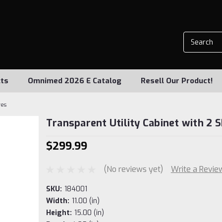
ts
Omnimed 2026 E Catalog
Resell Our Product!
ves
Transparent Utility Cabinet with 2 
$299.99
(No reviews yet)
Write a Revie
SKU:
184001
Width:
11.00 (in)
Height:
15.00 (in)