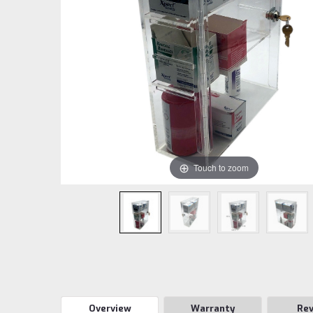
Touch to zoom
Overview
Warranty
Re