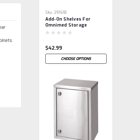
Sku:
291618
Add-On Shelves For
Omnimed Storage
ear
Cabinets
binets
$42.99
CHOOSE OPTIONS