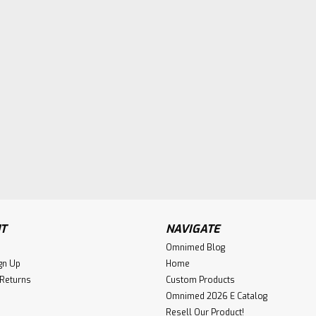
T
NAVIGATE
Omnimed Blog
gn Up
Home
 Returns
Custom Products
Omnimed 2026 E Catalog
Resell Our Product!