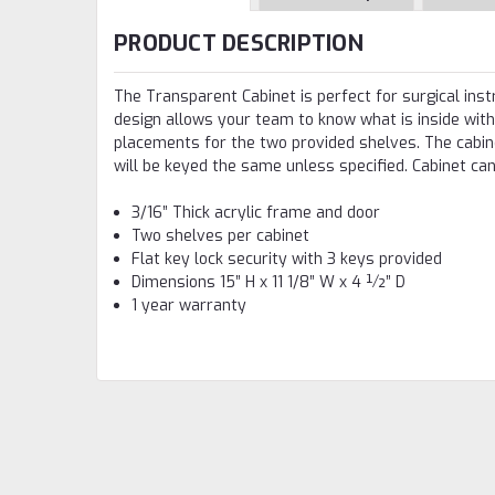
PRODUCT DESCRIPTION
The Transparent Cabinet is perfect for surgical ins
design allows your team to know what is inside with
placements for the two provided shelves. The cabine
will be keyed the same unless specified. Cabinet can
3/16” Thick acrylic frame and door
Two shelves per cabinet
Flat key lock security with 3 keys provided
Dimensions 15” H x 11 1/8” W x 4 ½” D
1 year warranty