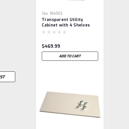
Sku:
184003
Transparent Utility
Cabinet with 4 Shelves
$469.99
ADD TO CART
IST