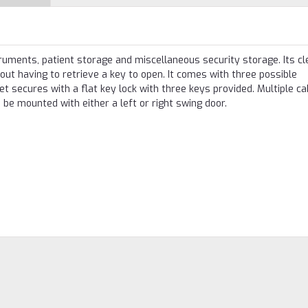
truments, patient storage and miscellaneous security storage. Its cl
out having to retrieve a key to open. It comes with three possible
t secures with a flat key lock with three keys provided. Multiple ca
 be mounted with either a left or right swing door.