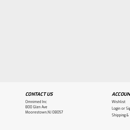
CONTACT US
ACCOUN
Omnimed Inc
Wishlist
800 Glen Ave
Login
or
Si
Moorestown,NJ 08057
Shipping &