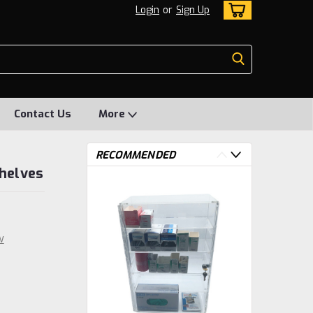
Login
or
Sign Up
Contact Us
More
RECOMMENDED
Shelves
w