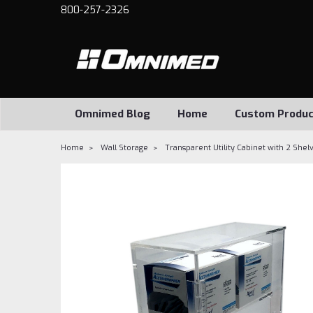
800-257-2326
Omnimed Blog
Home
Custom Produc
Home
Wall Storage
Transparent Utility Cabinet with 2 Shel