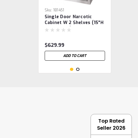
Sku:
181451
Single Door Narcotic
Cabinet W 2 Shelves (15"H
X11"W X8"D)
$629.99
ADD TO CART
Top Rated
Seller 2026