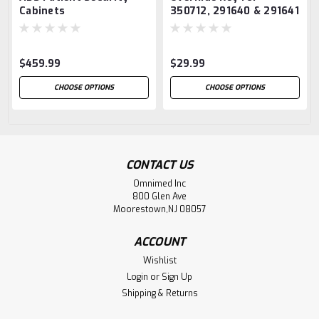
Cabinets
350712, 291640 & 291641
$459.99
$29.99
CHOOSE OPTIONS
CHOOSE OPTIONS
CONTACT US
Omnimed Inc
800 Glen Ave
Moorestown,NJ 08057
ACCOUNT
Wishlist
Login
or
Sign Up
Shipping & Returns