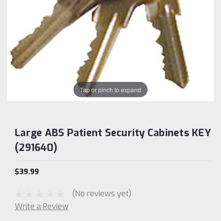
Tap or pinch to expand
Large ABS Patient Security Cabinets KEY
(291640)
$39.99
(No reviews yet)
Write a Review