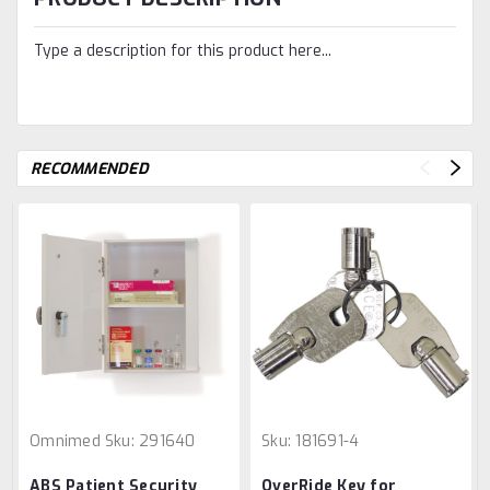
Type a description for this product here...
RECOMMENDED
Omnimed
Sku:
291640
Sku:
181691-4
ABS Patient Security
OverRide Key for