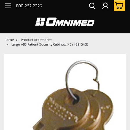
800-257-2326
Home
Product Accessories
Large ABS Patient Security Cabinets KEY (291640)