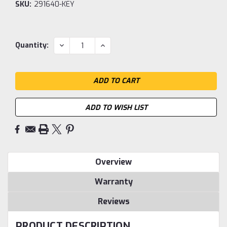
SKU:
291640-KEY
Current
DECREASE
INCREASE
Quantity:
QUANTITY:
QUANTITY:
Stock:
ADD TO WISH LIST
Overview
Warranty
Reviews
PRODUCT DESCRIPTION