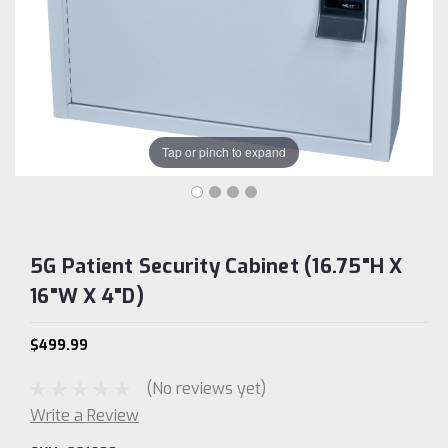
Tap or pinch to expand
5G Patient Security Cabinet (16.75"H X
16"W X 4"D)
$499.99
(No reviews yet)
Write a Review