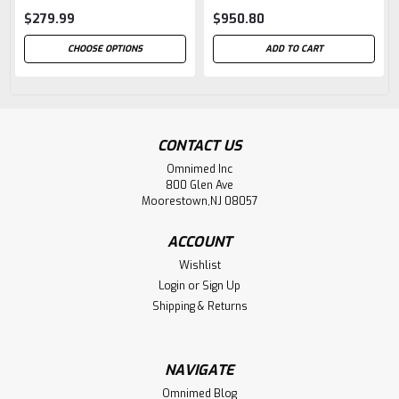
$279.99
$950.80
CHOOSE OPTIONS
ADD TO CART
CONTACT US
Omnimed Inc
800 Glen Ave
Moorestown,NJ 08057
ACCOUNT
Wishlist
Login
or
Sign Up
Shipping & Returns
NAVIGATE
Omnimed Blog