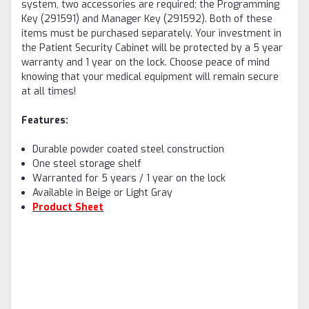
system, two accessories are required; the Programming
Key (291591) and Manager Key (291592). Both of these
items must be purchased separately. Your investment in
the Patient Security Cabinet will be protected by a 5 year
warranty and 1 year on the lock. Choose peace of mind
knowing that your medical equipment will remain secure
at all times!
Features:
Durable powder coated steel construction
One steel storage shelf
Warranted for 5 years / 1 year on the lock
Available in Beige or Light Gray
Product Sheet