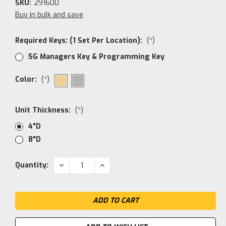
SKU:
291600
Buy in bulk and save
Required Keys: (1 Set Per Location):
(*)
5G Managers Key & Programming Key
Color:
(*)
Unit Thickness:
(*)
4"D
8"D
Current
DECREASE
INCREASE
Quantity:
QUANTITY:
QUANTITY:
Stock: