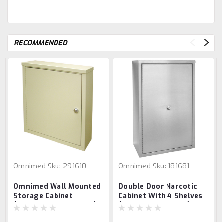
RECOMMENDED
Omnimed
Sku:
291610
Omnimed
Sku:
181681
Omnimed Wall Mounted
Double Door Narcotic
Storage Cabinet
Cabinet With 4 Shelves
(16.75"H X 16"W X 4" D)
(24”H X 16”W X 8”D)