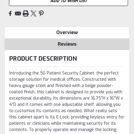
ADD TO WISH LIST
Overview
Reviews
PRODUCT DESCRIPTION
Introducing the 5G Patient Security Cabinet, the perfect
storage solution for medical offices. Constructed with
heavy gauge steel and finished with a beige powder-
coated finish, this cabinet is designed to provide you with
exceptional durability. Its dimensions are 16.75”H x 16”W x
4”D and it comes with one adjustable shelf, allowing you
to customize its contents as needed. What really sets
this cabinet apart is its E-Lock, providing keyless entry for
patients or clinicians while maintaining security for its
contents. To properly operate and manage the locking