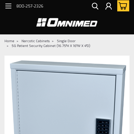
800-257-2326
Home
Narcotic Cabinets
Single Door
5G Patient Security Cabinet (16.75"H X 16"W X 4"D)