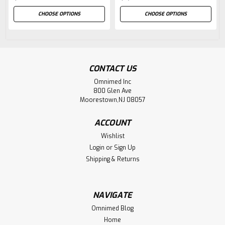
CHOOSE OPTIONS
CHOOSE OPTIONS
CONTACT US
Omnimed Inc
800 Glen Ave
Moorestown,NJ 08057
ACCOUNT
Wishlist
Login
or
Sign Up
Shipping & Returns
NAVIGATE
Omnimed Blog
Home