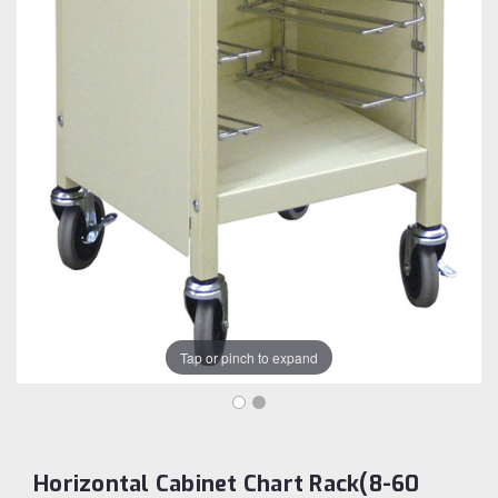
Tap or pinch to expand
Horizontal Cabinet Chart Rack(8-60