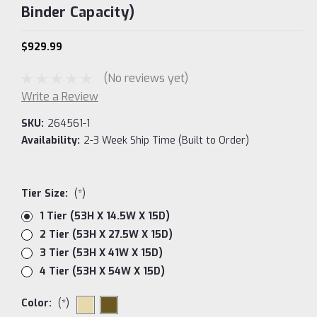
Binder Capacity)
$929.99
(No reviews yet)
Write a Review
SKU:
264561-1
Availability:
2-3 Week Ship Time (Built to Order)
Tier Size:
(*)
1 Tier (53H X 14.5W X 15D)
2 Tier (53H X 27.5W X 15D)
3 Tier (53H X 41W X 15D)
4 Tier (53H X 54W X 15D)
Color:
(*)