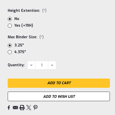
Height Extention:
(*)
No
Yes (+19H)
Max Binder Size:
(*)
3.25"
4.375"
Current
DECREASE
INCREASE
Quantity:
QUANTITY:
QUANTITY:
Stock:
ADD TO WISH LIST