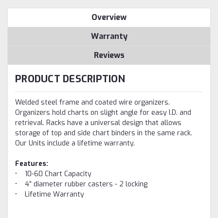
Overview
Warranty
Reviews
PRODUCT DESCRIPTION
Welded steel frame and coated wire organizers.
Organizers hold charts on slight angle for easy I.D. and
retrieval. Racks have a universal design that allows
storage of top and side chart binders in the same rack.
Our Units include a lifetime warranty.
Features:
• 10-60 Chart Capacity
• 4” diameter rubber casters - 2 locking
• Lifetime Warranty