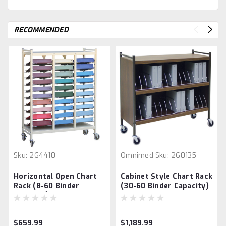
RECOMMENDED
Sku:
264410
Omnimed
Sku:
260135
Horizontal Open Chart
Cabinet Style Chart Rack
Rack (8-60 Binder
(30-60 Binder Capacity)
Capacity)
$659.99
$1,189.99