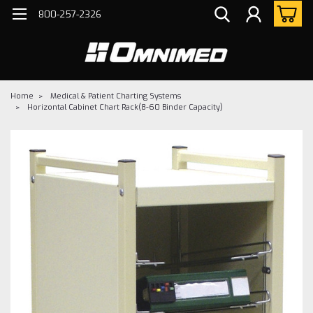
800-257-2326
Home
Medical & Patient Charting Systems
Horizontal Cabinet Chart Rack(8-60 Binder Capacity)