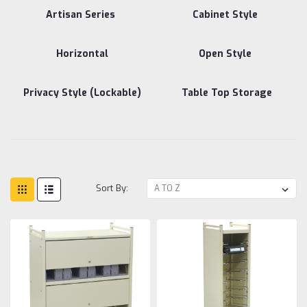
Artisan Series
Cabinet Style
Horizontal
Open Style
Privacy Style (Lockable)
Table Top Storage
Sort By: