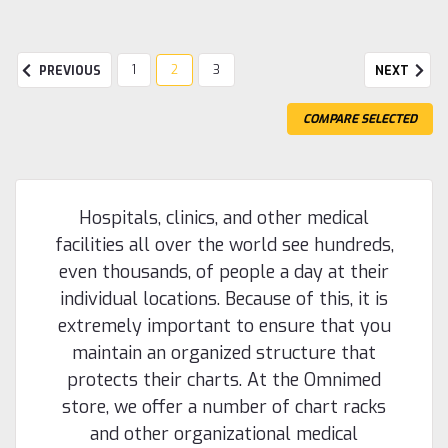
1
2
3
PREVIOUS
NEXT
COMPARE SELECTED
Hospitals, clinics, and other medical
facilities all over the world see hundreds,
even thousands, of people a day at their
individual locations. Because of this, it is
extremely important to ensure that you
maintain an organized structure that
protects their charts. At the Omnimed
store, we offer a number of chart racks
and other organizational medical