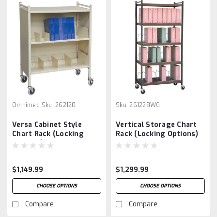
Omnimed
Sku:
262120
Sku:
261228WG
Versa Cabinet Style
Vertical Storage Chart
Chart Rack (Locking
Rack (Locking Options)
Options)
$1,149.99
$1,299.99
CHOOSE OPTIONS
CHOOSE OPTIONS
Compare
Compare