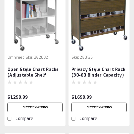
Omnimed
Sku:
262002
Sku:
280135
Open Style Chart Racks
Privacy Style Chart Rack
(Adjustable Shelf
(30-60 Binder Capacity)
Dividers)
$1,299.99
$1,699.99
CHOOSE OPTIONS
CHOOSE OPTIONS
Compare
Compare