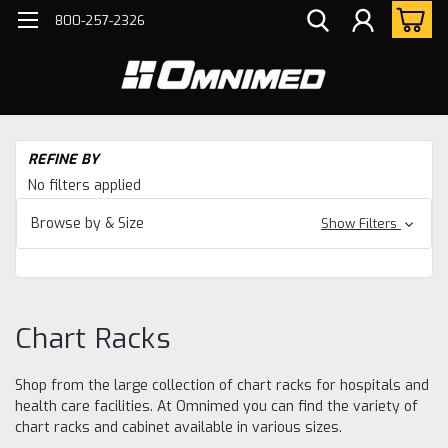
800-257-2326
H
REFINE BY
Ch
No filters applied
Ra
Browse by & Size
Show Filters
Chart Racks
Shop from the large collection of chart racks for hospitals and
health care facilities. At Omnimed you can find the variety of
chart racks and cabinet available in various sizes.