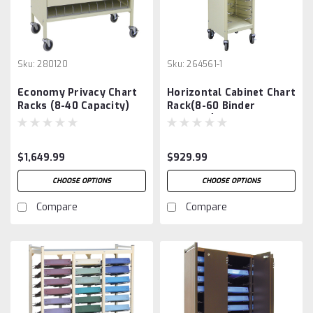
Sku:
280120
Sku:
264561-1
Economy Privacy Chart
Horizontal Cabinet Chart
Racks (8-40 Capacity)
Rack(8-60 Binder
Capacity)
$1,649.99
$929.99
CHOOSE OPTIONS
CHOOSE OPTIONS
Compare
Compare