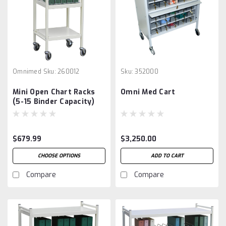
Omnimed
Sku:
260012
Sku:
352000
Mini Open Chart Racks
Omni Med Cart
(5-15 Binder Capacity)
$679.99
$3,250.00
CHOOSE OPTIONS
ADD TO CART
Compare
Compare