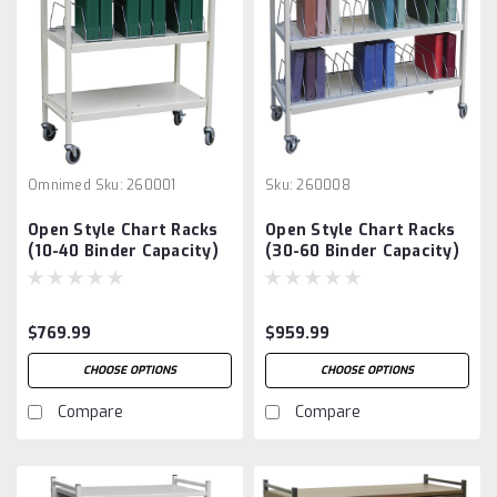
Omnimed
Sku:
260001
Sku:
260008
Open Style Chart Racks
Open Style Chart Racks
(10-40 Binder Capacity)
(30-60 Binder Capacity)
$769.99
$959.99
CHOOSE OPTIONS
CHOOSE OPTIONS
Compare
Compare