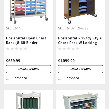
Sku:
264410
Sku:
264561_264598
Horizontal Open Chart
Horizontal Privacy Style
Rack (8-60 Binder
Chart Rack W Locking
Capacity)
Panels (8-60 Binder
Capacity)
$659.99
$1,099.99
CHOOSE OPTIONS
CHOOSE OPTIONS
Compare
Compare