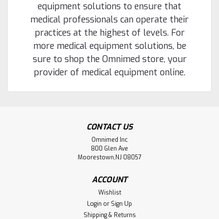
equipment solutions to ensure that
medical professionals can operate their
practices at the highest of levels. For
more medical equipment solutions, be
sure to shop the Omnimed store, your
provider of medical equipment online.
CONTACT US
Omnimed Inc
800 Glen Ave
Moorestown,NJ 08057
ACCOUNT
Wishlist
Login
or
Sign Up
Shipping & Returns