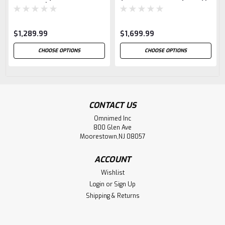
Capacity)
$1,289.99
$1,699.99
CHOOSE OPTIONS
CHOOSE OPTIONS
CONTACT US
Omnimed Inc
800 Glen Ave
Moorestown,NJ 08057
ACCOUNT
Wishlist
Login
or
Sign Up
Shipping & Returns