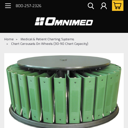
800-257-2326
Home
Medical & Patient Charting Systems
Chart Carousels On Wheels (30-90 Chart Capacity)