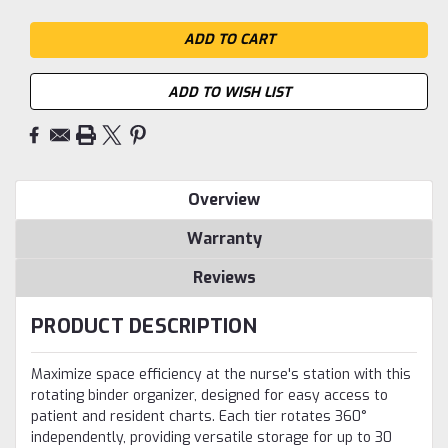
ADD TO WISH LIST
Overview
Warranty
Reviews
PRODUCT DESCRIPTION
Maximize space efficiency at the nurse's station with this
rotating binder organizer, designed for easy access to
patient and resident charts. Each tier rotates 360°
independently, providing versatile storage for up to 30