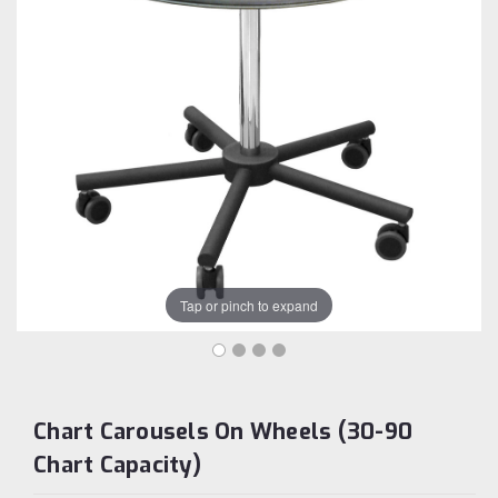
Tap or pinch to expand
Chart Carousels On Wheels (30-90
Chart Capacity)