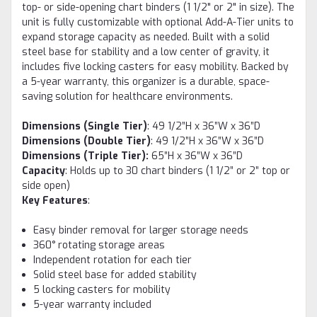
top- or side-opening chart binders (1 1/2" or 2" in size). The
unit is fully customizable with optional Add-A-Tier units to
expand storage capacity as needed. Built with a solid
steel base for stability and a low center of gravity, it
includes five locking casters for easy mobility. Backed by
a 5-year warranty, this organizer is a durable, space-
saving solution for healthcare environments.
Dimensions (Single Tier)
: 49 1/2”H x 36”W x 36”D
Dimensions (Double Tier)
: 49 1/2”H x 36”W x 36”D
Dimensions (Triple Tier)
:
65”H x 36”W x 36”D
Capacity
: Holds up to 30 chart binders (1 1/2” or 2” top or
side open)
Key Features
:
Easy binder removal for larger storage needs
360° rotating storage areas
Independent rotation for each tier
Solid steel base for added stability
5 locking casters for mobility
5-year warranty included