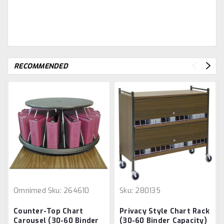
RECOMMENDED
Omnimed
Sku:
264610
Sku:
280135
Counter-Top Chart
Privacy Style Chart Rack
Carousel (30-60 Binder
(30-60 Binder Capacity)