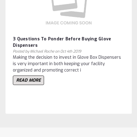
3 Questions To Ponder Before Buying Glove
Dispensers
Posted by Michael Roche on Oct 4th 2019
Making the decision to invest in Glove Box Dispensers
is very important in both keeping your facility
organized and promoting correct i
READ MORE