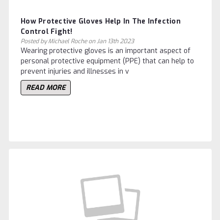
How Protective Gloves Help In The Infection
Control Fight!
Posted by Michael Roche on Jan 13th 2023
Wearing protective gloves is an important aspect of
personal protective equipment (PPE) that can help to
prevent injuries and illnesses in v
READ MORE