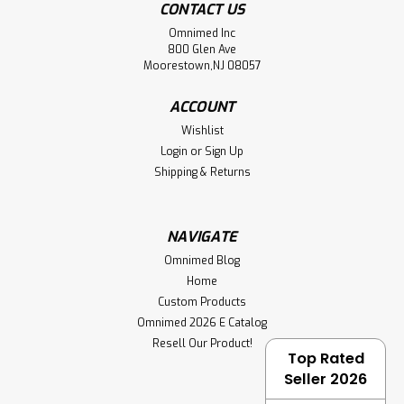
CONTACT US
Omnimed Inc
800 Glen Ave
Moorestown,NJ 08057
ACCOUNT
Wishlist
Login
or
Sign Up
Shipping & Returns
NAVIGATE
Omnimed Blog
Home
Custom Products
Omnimed 2026 E Catalog
Resell Our Product!
Top Rated
Seller 2026