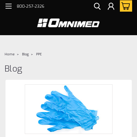
800-257-2326
Home
Blog
PPE
Blog