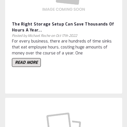
The Right Storage Setup Can Save Thousands Of
Hours A Year...
Posted by Michael Roche on Oct 17th 2022
For every business, there are hundreds of time sinks
that eat employee hours, costing huge amounts of
money over the course of a year. One
READ MORE