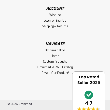
ACCOUNT
Wishlist
Login
or
Sign Up
Shipping & Returns
NAVIGATE
Omnimed Blog
Home
Custom Products
Omnimed 2026 E Catalog
Resell Our Product!
Top Rated
Seller 2026
4.7
©
2026
Omnimed