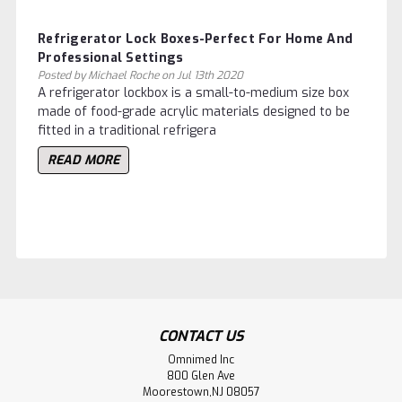
Refrigerator Lock Boxes-Perfect For Home And
Professional Settings
Posted by Michael Roche on Jul 13th 2020
A refrigerator lockbox is a small-to-medium size box
made of food-grade acrylic materials designed to be
fitted in a traditional refrigera
READ MORE
CONTACT US
Omnimed Inc
800 Glen Ave
Moorestown,NJ 08057