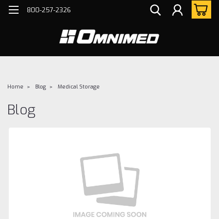
800-257-2326
Home
Blog
Medical Storage
Blog