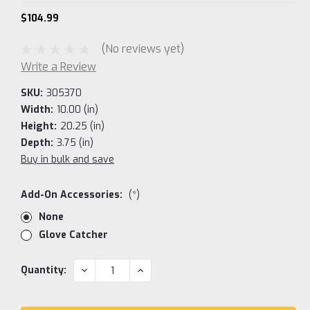
$104.99
(No reviews yet)
Write a Review
SKU:
305370
Width:
10.00 (in)
Height:
20.25 (in)
Depth:
3.75 (in)
Buy in bulk and save
Add-On Accessories:
(*)
None
Glove Catcher
Current
DECREASE
INCREASE
Quantity:
QUANTITY:
QUANTITY:
Stock: