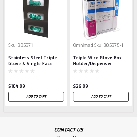
Sku:
305371
Omnimed
Sku:
305375-1
Stainless Steel Triple
Triple Wire Glove Box
Glove & Single Face
Holder/Dispenser
Mask Dispenser
$104.99
$26.99
ADD TO CART
ADD TO CART
CONTACT US