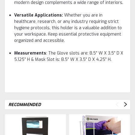
modern design complements a wide range of interiors.
Versatile Applications:
Whether you are in
healthcare, research, or any industry requiring strict
hygiene protocols, this holder is a valuable addition to
your workspace. Keep essential protective equipment
organized and accessible.
Measurements
: The Glove slots are: 8.5” W X 3.5” D X
5.125” H & Mask Slot is: 8.5” W X 3.5” D X 4.25” H.
RECOMMENDED