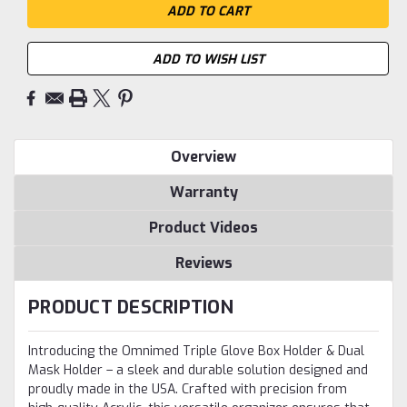
ADD TO WISH LIST
Overview
Warranty
Product Videos
Reviews
PRODUCT DESCRIPTION
Introducing the Omnimed Triple Glove Box Holder & Dual
Mask Holder – a sleek and durable solution designed and
proudly made in the USA. Crafted with precision from