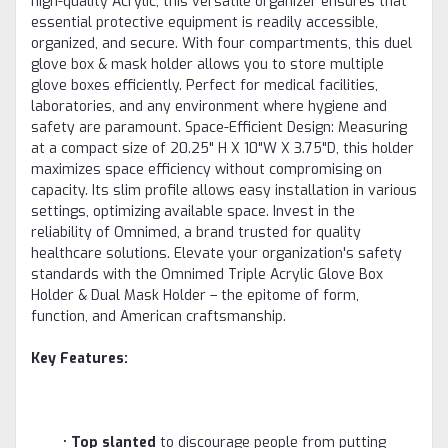
high-quality Acrylic, this versatile organizer ensures that
essential protective equipment is readily accessible,
organized, and secure. With four compartments, this duel
glove box & mask holder allows you to store multiple
glove boxes efficiently. Perfect for medical facilities,
laboratories, and any environment where hygiene and
safety are paramount. Space-Efficient Design: Measuring
at a compact size of 20.25" H X 10"W X 3.75"D, this holder
maximizes space efficiency without compromising on
capacity. Its slim profile allows easy installation in various
settings, optimizing available space. Invest in the
reliability of Omnimed, a brand trusted for quality
healthcare solutions. Elevate your organization's safety
standards with the Omnimed Triple Acrylic Glove Box
Holder & Dual Mask Holder – the epitome of form,
function, and American craftsmanship.
Key Features:
•
Top slanted
to discourage people from putting