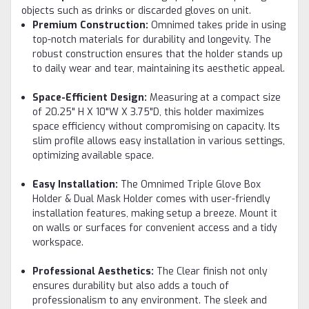
objects such as drinks or discarded gloves on unit.
Premium Construction:
Omnimed takes pride in using
top-notch materials for durability and longevity. The
robust construction ensures that the holder stands up
to daily wear and tear, maintaining its aesthetic appeal.
Space-Efficient Design:
Measuring at a compact size
of 20.25" H X 10"W X 3.75"D, this holder maximizes
space efficiency without compromising on capacity. Its
slim profile allows easy installation in various settings,
optimizing available space.
Easy Installation:
The Omnimed Triple Glove Box
Holder & Dual Mask Holder comes with user-friendly
installation features, making setup a breeze. Mount it
on walls or surfaces for convenient access and a tidy
workspace.
Professional Aesthetics:
The Clear finish not only
ensures durability but also adds a touch of
professionalism to any environment. The sleek and