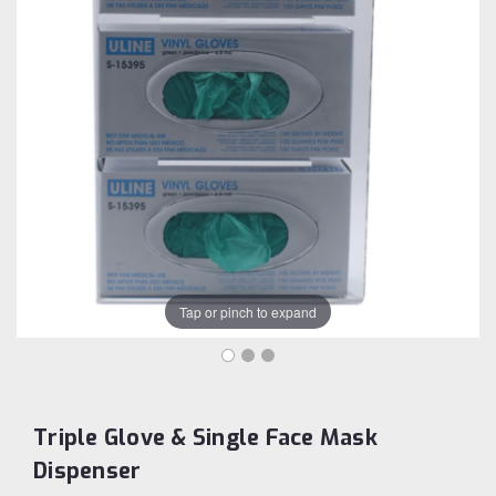
Tap or pinch to expand
Triple Glove & Single Face Mask
Dispenser