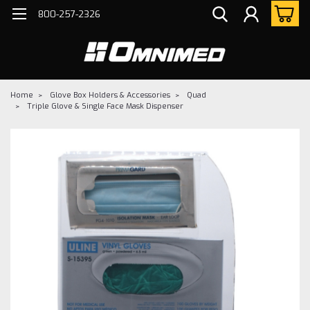
800-257-2326
Home
Glove Box Holders & Accessories
Quad
Triple Glove & Single Face Mask Dispenser