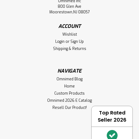
Omnimed Inc
800 Glen Ave
Moorestown,NJ 08057
ACCOUNT
Wishlist
Login
or
Sign Up
Shipping & Returns
NAVIGATE
Omnimed Blog
Home
Custom Products
Omnimed 2026 E Catalog
Resell Our Product!
Top Rated
Seller 2026