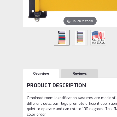
Touch to zoom
Overview
Reviews
PRODUCT DESCRIPTION
Omnimed room identification systems are made of du
different sets, our flags promote efficient operation
quiet to operate and can rotate 180 degrees. This f
color order.