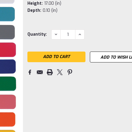
Height:
17.00 (in)
Depth:
0.10 (in)
Current
DECREASE
INCREASE
Quantity:
QUANTITY:
QUANTITY:
Stock:
ADD TO WISH L