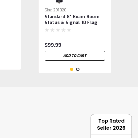
Sku:
291820
Standard 8" Exam Room
Status & Signal 10 Flag
System
$99.99
ADD TO CART
Top Rated
Seller 2026