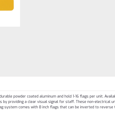
rable powder coated aluminum and hold 1-16 flags per unit. Availab
s by providing a clear visual signal for staff. These non-electrical u
lag system comes with 8 inch flags that can be inverted to reverse 