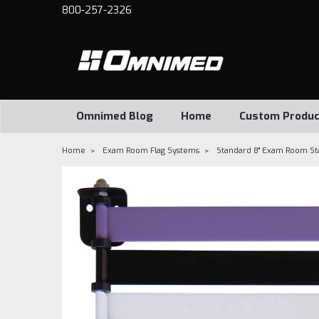
800-257-2326
Omnimed Blog
Home
Custom Produc
Home
Exam Room Flag Systems
Standard 8" Exam Room Stat