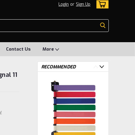
Login
or
Sign Up
Contact Us
More
RECOMMENDED
nal 11
w