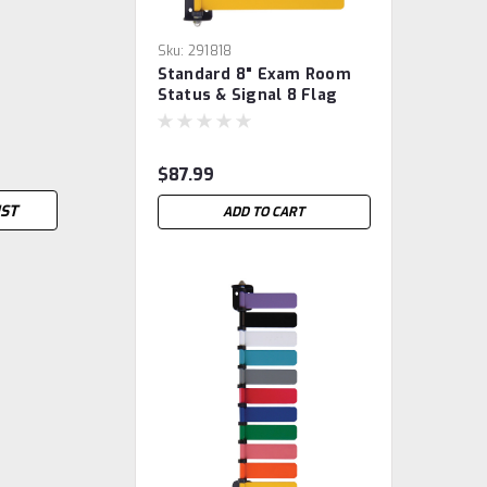
Sku:
291818
Standard 8" Exam Room
Status & Signal 8 Flag
System
$87.99
IST
ADD TO CART