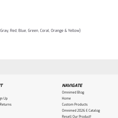
 Gray, Red, Blue, Green, Coral, Orange & Yellow)
T
NAVIGATE
Omnimed Blog
gn Up
Home
 Returns
Custom Products
Omnimed 2026 E Catalog
Resell Our Product!