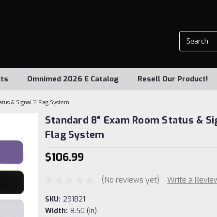
ts
Omnimed 2026 E Catalog
Resell Our Product!
us & Signal 11 Flag System
Standard 8" Exam Room Status & Sig
Flag System
$106.99
(No reviews yet)
Write a Revie
SKU:
291821
Width:
8.50 (in)