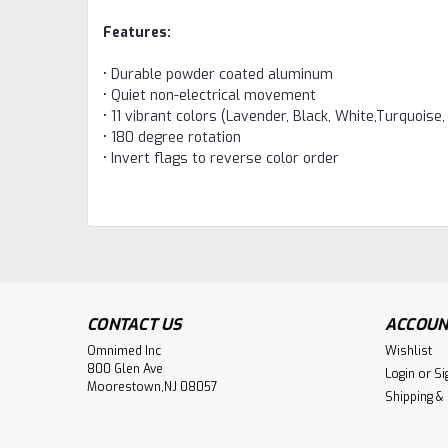
Features:
• Durable powder coated aluminum
• Quiet non-electrical movement
• 11 vibrant colors (Lavender, Black, White,Turquoise,
• 180 degree rotation
• Invert flags to reverse color order
CONTACT US
ACCOUN
Omnimed Inc
Wishlist
800 Glen Ave
Login
or
Si
Moorestown,NJ 08057
Shipping &