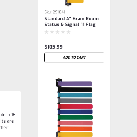
Sku:
291841
Standard 4" Exam Room
Status & Signal 11 Flag
System
$105.99
ADD TO CART
le in 16
nits are
their