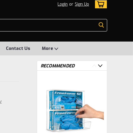
Login
or
Sign Up
Contact Us
More
RECOMMENDED
w