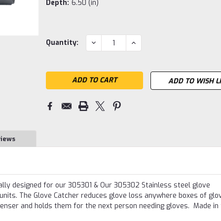
Depth:
6.50 (in)
Current
DECREASE
INCREASE
Quantity:
QUANTITY:
QUANTITY:
Stock:
ADD TO WISH L
views
ally designed for our 305301 & Our 305302 Stainless steel glove
 units. The Glove Catcher reduces glove loss anywhere boxes of glo
penser and holds them for the next person needing gloves. Made in