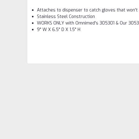
Attaches to dispenser to catch gloves that won't
Stainless Steel Construction
WORKS ONLY with Omnimed's 305301 & Our 305
9" W X 6.5" D X 1.5" H