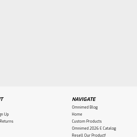
T
NAVIGATE
Omnimed Blog
gn Up
Home
 Returns
Custom Products
Omnimed 2026 E Catalog
Resell Our Product!