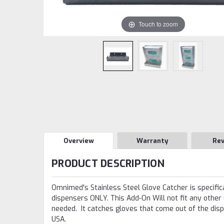
Touch to zoom
Overview
Warranty
Re
PRODUCT DESCRIPTION
Omnimed's Stainless Steel Glove Catcher is specific
dispensers ONLY. This Add-On Will not fit any other
needed. It catches gloves that come out of the dis
USA.