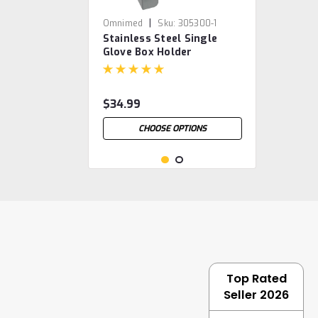
|
Omnimed
Sku:
305300-1
Stainless Steel Single
Glove Box Holder
$34.99
CHOOSE OPTIONS
Top Rated
Seller 2026