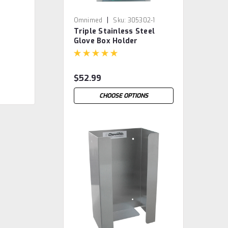
|
Omnimed
Sku:
305302-1
Triple Stainless Steel
Glove Box Holder
$52.99
CHOOSE OPTIONS