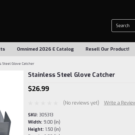
ts
Omnimed 2026 E Catalog
Resell Our Product!
ss Steel Glove Catcher
Stainless Steel Glove Catcher
$26.99
(No reviews yet)
Write a Revie
SKU:
305313
Width:
9.00 (in)
Height:
1.50 (in)