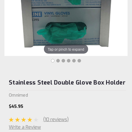
Tap or pinch to expand
Stainless Steel Double Glove Box Holder
Omnimed
$45.95
(10 reviews)
Write a Review