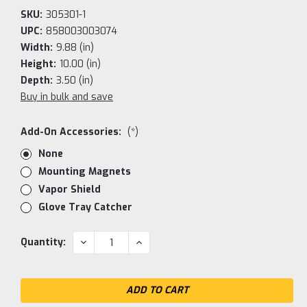
SKU:
305301-1
UPC:
858003003074
Width:
9.88 (in)
Height:
10.00 (in)
Depth:
3.50 (in)
Buy in bulk and save
Add-On Accessories:
(*)
None
Mounting Magnets
Vapor Shield
Glove Tray Catcher
Current
DECREASE
INCREASE
Quantity:
QUANTITY:
QUANTITY:
Stock: