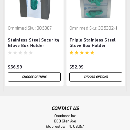
Omnimed
Sku:
305307
Omnimed
Sku:
305302-1
Stainless Steel Security
Triple Stainless Steel
Glove Box Holder
Glove Box Holder
$56.99
$52.99
CHOOSE OPTIONS
CHOOSE OPTIONS
CONTACT US
Omnimed Inc
800 Glen Ave
Moorestown,NJ 08057