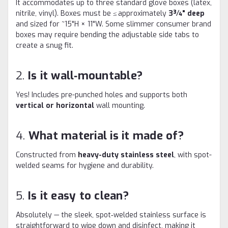
It accommodates up to three standard glove boxes (latex,
nitrile, vinyl). Boxes must be ≤ approximately
3¾" deep
and sized for ~15"H × 11"W. Some slimmer consumer brand
boxes may require bending the adjustable side tabs to
create a snug fit.
2.
Is it wall‑mountable?
Yes! Includes pre-punched holes and supports both
vertical or horizontal
wall mounting
.
4.
What material is it made of?
Constructed from
heavy-duty stainless steel
, with spot-
welded seams for hygiene and durability.
5.
Is it easy to clean?
Absolutely — the sleek, spot‑welded stainless surface is
straightforward to wipe down and disinfect, making it