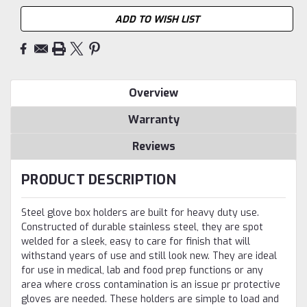
ADD TO WISH LIST
Overview
Warranty
Reviews
PRODUCT DESCRIPTION
Steel glove box holders are built for heavy duty use.
Constructed of durable stainless steel, they are spot
welded for a sleek, easy to care for finish that will
withstand years of use and still look new. They are ideal
for use in medical, lab and food prep functions or any
area where cross contamination is an issue pr protective
gloves are needed. These holders are simple to load and