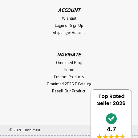
ACCOUNT
Wishlist
Login
or
Sign Up
Shipping & Returns
NAVIGATE
Omnimed Blog
Home
Custom Products
Omnimed 2026 E Catalog
Resell Our Product!
Top Rated
Seller 2026
4.7
©
2026
Omnimed