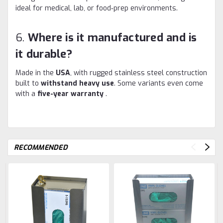
ideal for medical, lab, or food‑prep environments.
6.
Where is it manufactured and is
it durable?
Made in the
USA
, with rugged stainless steel construction
built to
withstand heavy use
. Some variants even come
with a
five-year warranty
.
RECOMMENDED