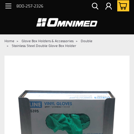
800-257-2326
Home
Glove Box Holders & Accessories
Double
Stainless Steel Double Glove Box Holder