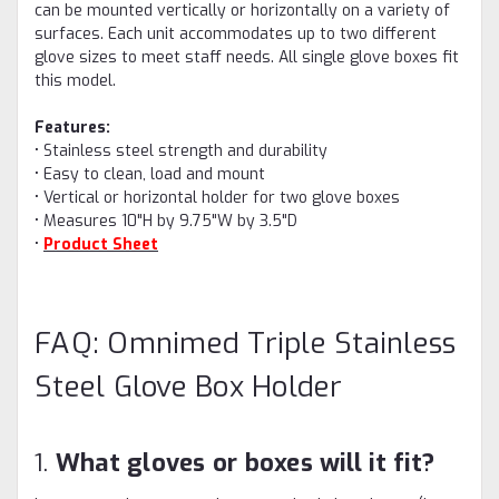
can be mounted vertically or horizontally on a variety of
surfaces. Each unit accommodates up to two different
glove sizes to meet staff needs. All single glove boxes fit
this model.
Features:
• Stainless steel strength and durability
• Easy to clean, load and mount
• Vertical or horizontal holder for two glove boxes
• Measures 10"H by 9.75"W by 3.5"D
•
Product Sheet
FAQ: Omnimed Triple Stainless
Steel Glove Box Holder
1.
What gloves or boxes will it fit?