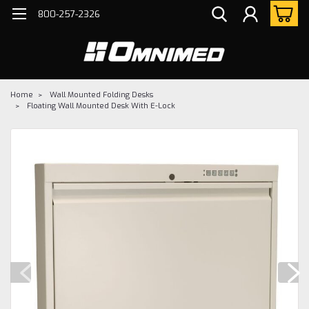
800-257-2326
Home
Wall Mounted Folding Desks
Floating Wall Mounted Desk With E-Lock