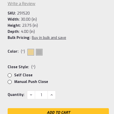
Write a Review
SKU:
291520
Width:
30.00 (in)
Height:
23.75 (in)
Depth:
4.00 (in)
Bulk Pricing:
Buy in bulk and save
Color:
(*)
Close Style:
(*)
Self Close
Manual Push Close
Current
DECREASE
INCREASE
Quantity:
QUANTITY:
QUANTITY:
Stock: