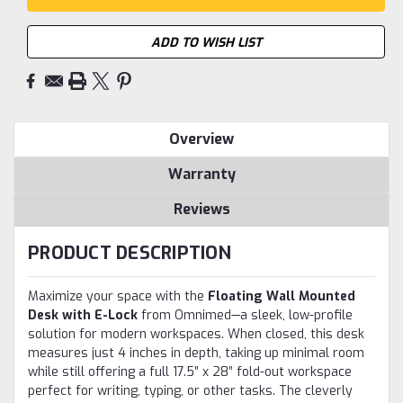
ADD TO WISH LIST
Overview
Warranty
Reviews
PRODUCT DESCRIPTION
Maximize your space with the
Floating Wall Mounted
Desk with E-Lock
from Omnimed—a sleek, low-profile
solution for modern workspaces. When closed, this desk
measures just 4 inches in depth, taking up minimal room
while still offering a full 17.5” x 28” fold-out workspace
perfect for writing, typing, or other tasks. The cleverly