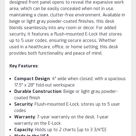
designed front panel opens to reveal the expansive work
area, which can be easily concealed when not in use,
maintaining a clean, clutter-free environment. Available in
beige or light gray powder-coated finishes, this desk
blends seamlessly into any room or décor. For added
security, it features a flush-mounted E-Lock that stores
up to 5 user codes, ensuring secure access. Whether
used in a healthcare, office, or home setting, this desk
provides both functionality and peace of mind.
Key Features
:
Compact Design
: 4" wide when closed, with a spacious
17.5" x 28" fold-out workspace
Durable Construction
: Beige or light gray powder-
coated finish
Security
: Flush-mounted E-Lock, stores up to 5 user
codes
Warranty
: 7-year warranty on the desk, 1-year
warranty on the E-Lock
Capacity
: Holds up to 2 charts (up to 3 3/4”D)