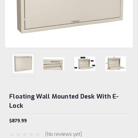
Floating Wall Mounted Desk With E-
Lock
$879.99
(No reviews yet)