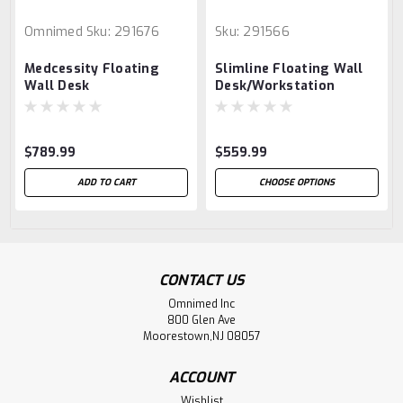
Omnimed
Sku:
291676
Sku:
291566
Medcessity Floating
Slimline Floating Wall
Wall Desk
Desk/Workstation
$789.99
$559.99
ADD TO CART
CHOOSE OPTIONS
CONTACT US
Omnimed Inc
800 Glen Ave
Moorestown,NJ 08057
ACCOUNT
Wishlist