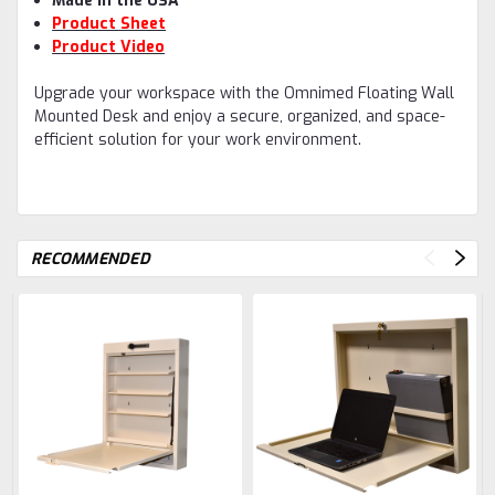
Made in the USA
Product Sheet
Product Video
Upgrade your workspace with the Omnimed Floating Wall
Mounted Desk and enjoy a secure, organized, and space-
efficient solution for your work environment.
RECOMMENDED