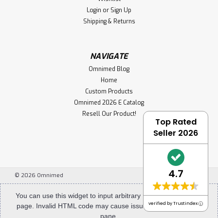
Login
or
Sign Up
Shipping & Returns
NAVIGATE
Omnimed Blog
Home
Custom Products
Omnimed 2026 E Catalog
Resell Our Product!
Top Rated
Seller 2026
4.7
©
2026
Omnimed
You can use this widget to input arbitrary HTML code into the
verified by Trustindex
page. Invalid HTML code may cause issues with the preview
pane.