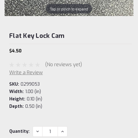
Tap or pinch to expand
Flat Key Lock Cam
$4.50
(No reviews yet)
Write a Review
SKU:
0299053
Width:
1.00 (in)
Height:
0.10 (in)
Depth:
0.50 (in)
Current
DECREASE
INCREASE
Quantity:
QUANTITY:
QUANTITY:
Stock: