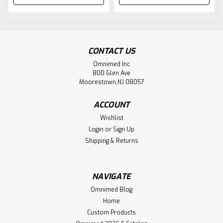
CONTACT US
Omnimed Inc
800 Glen Ave
Moorestown,NJ 08057
ACCOUNT
Wishlist
Login
or
Sign Up
Shipping & Returns
NAVIGATE
Omnimed Blog
Home
Custom Products