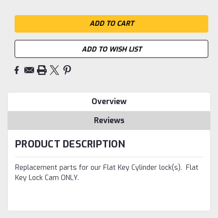
ADD TO WISH LIST
Overview
Reviews
PRODUCT DESCRIPTION
Replacement parts for our Flat Key Cylinder lock(s). Flat
Key Lock Cam ONLY.