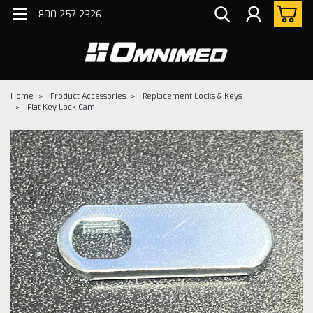
800-257-2326
Home
Product Accessories
Replacement Locks & Keys
Flat Key Lock Cam