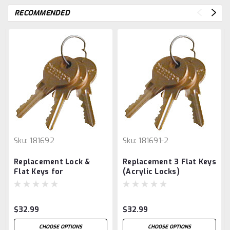
RECOMMENDED
Sku:
181692
Sku:
181691-2
Replacement Lock &
Replacement 3 Flat Keys
Flat Keys for
(Acrylic Locks)
Refrigerator Lock Box
$32.99
$32.99
CHOOSE OPTIONS
CHOOSE OPTIONS