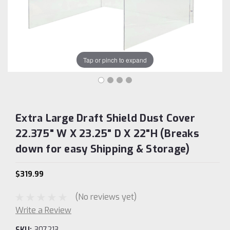
Tap or pinch to expand
Extra Large Draft Shield Dust Cover
22.375" W X 23.25" D X 22"H (Breaks
down for easy Shipping & Storage)
$319.99
(No reviews yet)
Write a Review
SKU:
307213