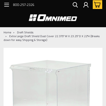
800-257-2326
Home
Draft Shields
Extra Large Draft Shield Dust Cover 22.375" W X 23.25" D X 22"H (Breaks
down for easy Shipping & Storage)