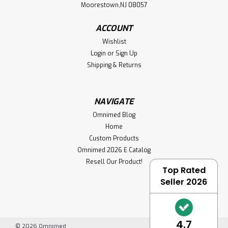
Moorestown,NJ 08057
ACCOUNT
Wishlist
Login
or
Sign Up
Shipping & Returns
NAVIGATE
Omnimed Blog
Home
Custom Products
Omnimed 2026 E Catalog
Resell Our Product!
Top Rated
Seller 2026
4.7
©
2026
Omnimed