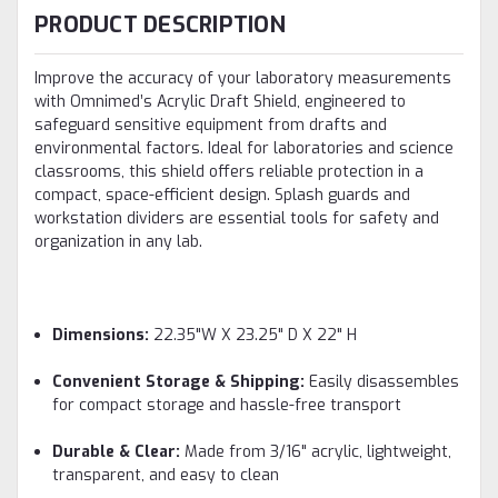
PRODUCT DESCRIPTION
Improve the accuracy of your laboratory measurements
with Omnimed’s Acrylic Draft Shield, engineered to
safeguard sensitive equipment from drafts and
environmental factors. Ideal for laboratories and science
classrooms, this shield offers reliable protection in a
compact, space-efficient design. Splash guards and
workstation dividers are essential tools for safety and
organization in any lab.
Dimensions:
22.35"W X 23.25" D X 22" H
Convenient Storage & Shipping:
Easily disassembles
for compact storage and hassle-free transport
Durable & Clear:
Made from 3/16" acrylic, lightweight,
transparent, and easy to clean