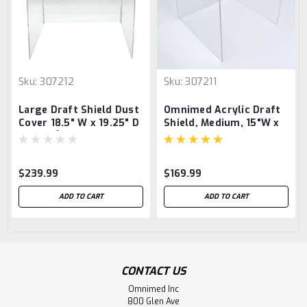
Sku:
307212
Sku:
307211
Large Draft Shield Dust
Omnimed Acrylic Draft
Cover 18.5" W x 19.25" D
Shield, Medium, 15"W x
x 18" H (Breaks down for
16"D x 15"H
easy Shipping &
Storage)
$239.99
$169.99
ADD TO CART
ADD TO CART
CONTACT US
Omnimed Inc
800 Glen Ave