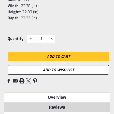
Width:
22.38 (in)
Height:
22.00 (in)
Depth:
23.25 (in)
Current
DECREASE
INCREASE
Quantity:
QUANTITY:
QUANTITY:
Stock:
ADD TO WISH LIST
Overview
Reviews