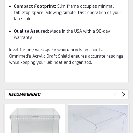
Compact Footprint:
Slim frame occupies minimal
tabletop space, allowing simple, fast operation of your
lab scale
Quality Assured:
Made in the USA with a 90-day
warranty
Ideal for any workspace where precision counts,
Omnimed’s Acrylic Draft Shield ensures accurate readings
while keeping your lab neat and organized.
RECOMMENDED