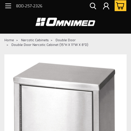
800-257-2326
Home
Narcotic Cabinets
Double Door
Double Door Narcotic Cabinet (15”H X 11”W X 8”D)