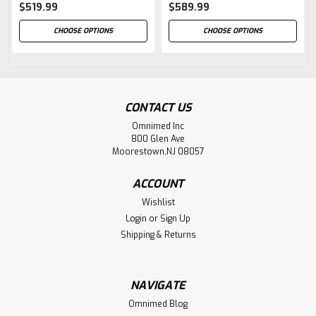
$519.99
$589.99
CHOOSE OPTIONS
CHOOSE OPTIONS
CONTACT US
Omnimed Inc
800 Glen Ave
Moorestown,NJ 08057
ACCOUNT
Wishlist
Login
or
Sign Up
Shipping & Returns
NAVIGATE
Omnimed Blog