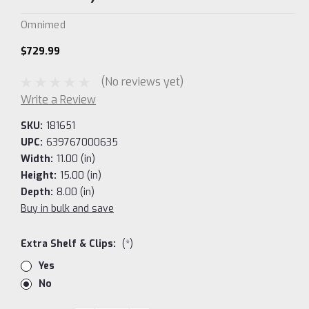
Omnimed
$729.99
(No reviews yet)
Write a Review
SKU:
181651
UPC:
639767000635
Width:
11.00 (in)
Height:
15.00 (in)
Depth:
8.00 (in)
Buy in bulk and save
Extra Shelf & Clips:
(*)
Yes
No