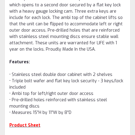
which opens to a second door secured by a flat key lock
with a heavy gauge locking cam. Three extra keys are
include for each lock.
The ambi top of the cabinet lifts so
that the unit can be flipped to accommodate left or right
outer door access. Pre-drilled holes that are reinforced
with stainless steel mounting discs ensure stable wall
attachment. These units are warranted for LIFE with 1
year on the locks. Proudly Made In the USA.
Features:
• Stainless steel double door cabinet with 2 shelves
• Triple bolt wafer and flat key lock security - 3 keys/lock
included
• Ambi top for left/right outer door access
• Pre-drilled holes reinforced with stainless steel
mounting discs
• Measures 15”H by 11”W by 8”D
Product Sheet