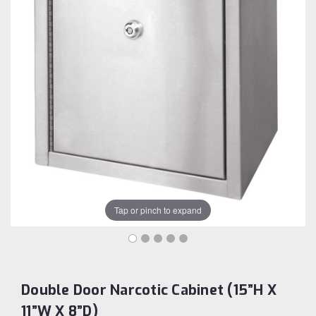
Tap or pinch to expand
Double Door Narcotic Cabinet (15”H X
11”W X 8”D)