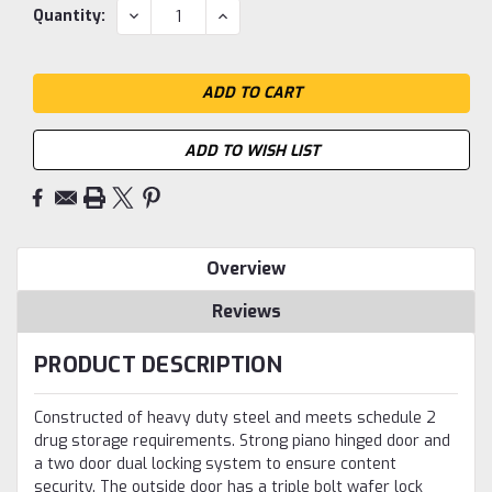
Current
DECREASE
INCREASE
Quantity:
QUANTITY:
QUANTITY:
Stock:
ADD TO WISH LIST
Overview
Reviews
PRODUCT DESCRIPTION
Constructed of heavy duty steel and meets schedule 2
drug storage requirements. Strong piano hinged door and
a two door dual locking system to ensure content
security. The outside door has a triple bolt wafer lock