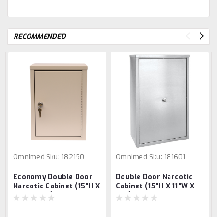
RECOMMENDED
Omnimed
Sku:
182150
Omnimed
Sku:
181601
Economy Double Door
Double Door Narcotic
Narcotic Cabinet (15"H X
Cabinet (15”H X 11”W X
11"W X 8"D)
4”D)