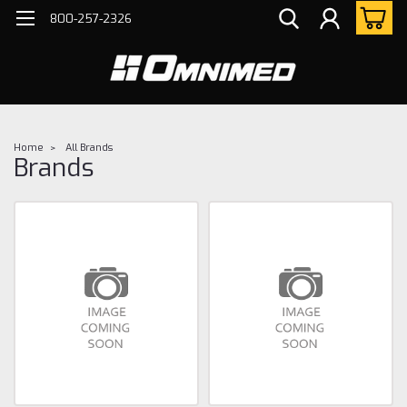
800-257-2326
Home
All Brands
Brands