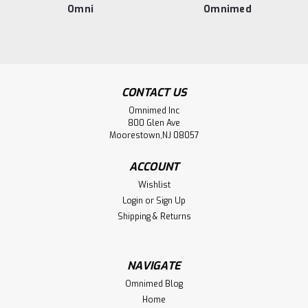
Omni
Omnimed
CONTACT US
Omnimed Inc
800 Glen Ave
Moorestown,NJ 08057
ACCOUNT
Wishlist
Login
or
Sign Up
Shipping & Returns
NAVIGATE
Omnimed Blog
Home