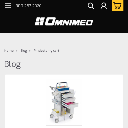
800-257-2326
Home
Blog
Phlebotomy cart
Blog