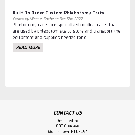
Built To Order Custom ​Phlebotomy Carts
Posted by Michael Roche on Dec 12th 2022
Phlebotomy carts are specialized medical carts that
are used by phlebotomists to store and transport the
equipment and supplies needed for d
READ MORE
CONTACT US
Omnimed Inc
800 Glen Ave
Moorestown,NJ 08057