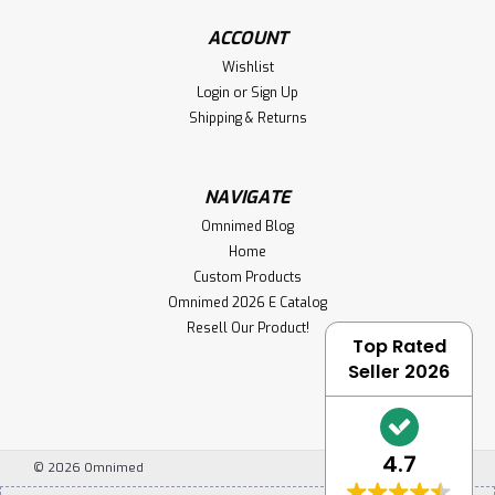
ACCOUNT
Wishlist
Login
or
Sign Up
Shipping & Returns
NAVIGATE
Omnimed Blog
Home
Custom Products
Omnimed 2026 E Catalog
Resell Our Product!
Top Rated
Seller 2026
4.7
©
2026
Omnimed