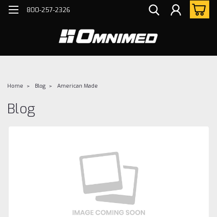
800-257-2326
Home
Blog
American Made
Blog