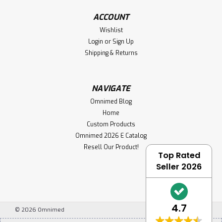
ACCOUNT
Wishlist
Login
or
Sign Up
Shipping & Returns
NAVIGATE
Omnimed Blog
Home
Custom Products
Omnimed 2026 E Catalog
Resell Our Product!
Top Rated
Seller 2026
4.7
©
2026
Omnimed