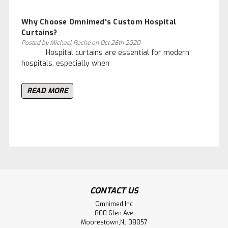
Why Choose Omnimed's Custom Hospital
Curtains?
Posted by Michael Roche on Oct 26th 2020
Hospital curtains are essential for modern
hospitals, especially when
READ MORE
CONTACT US
Omnimed Inc
800 Glen Ave
Moorestown,NJ 08057