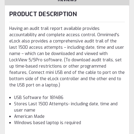
PRODUCT DESCRIPTION
Having an audit trail report available provides
accountability and complete access control. Omnimed's
eLock also provides a comprehensive audit trail of the
last 1500 access attempts – including date, time and user
name – which can be downloaded and viewed with
LockView 5/5Pro software. (To download audit trails, set
up time-based restrictions or other programmed
features, Connect mini USB end of the cable to port on the
bottom side of the eLock controller and the other end to
the USB port on a laptop.)
USB Software for 181486
Stores Last 1500 Attempts- including date, time and
user name
American Made
Windows based laptop is required