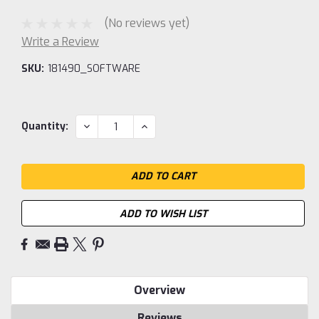
(No reviews yet)
Write a Review
SKU:
181490_SOFTWARE
Current
DECREASE
INCREASE
Quantity:
QUANTITY:
QUANTITY:
Stock:
ADD TO WISH LIST
Overview
Reviews