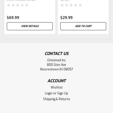
$69.99
$29.99
VIEW DETAILS
ADD TO CART
CONTACT US
Omnimed Inc
800 Glen Ave
Moorestown,NJ 08057
ACCOUNT
Wishlist
Login
or
Sign Up
Shipping & Returns