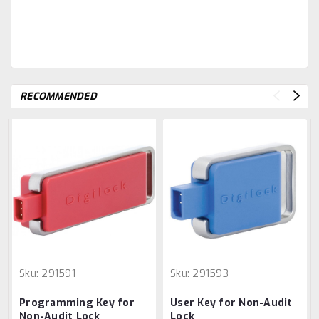
RECOMMENDED
Sku:
291591
Sku:
291593
Programming Key for
User Key for Non-Audit
Non-Audit Lock
Lock