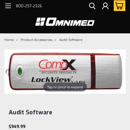
800-257-2326
Home
Product Accessories
Audit Software
Tap or pinch to expand
Audit Software
$949.99