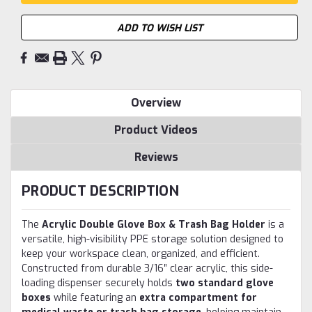
ADD TO WISH LIST
Overview
Product Videos
Reviews
PRODUCT DESCRIPTION
The
Acrylic Double Glove Box & Trash Bag Holder
is a
versatile, high-visibility PPE storage solution designed to
keep your workspace clean, organized, and efficient.
Constructed from durable 3/16″ clear acrylic, this side-
loading dispenser securely holds
two standard glove
boxes
while featuring an
extra compartment for