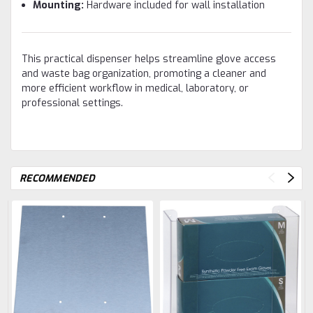
Mounting:
Hardware included for wall installation
This practical dispenser helps streamline glove access
and waste bag organization, promoting a cleaner and
more efficient workflow in medical, laboratory, or
professional settings.
RECOMMENDED