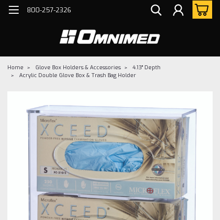
800-257-2326
Home
Glove Box Holders & Accessories
4.13" Depth
Acrylic Double Glove Box & Trash Bag Holder