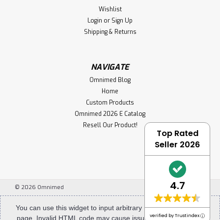
Wishlist
Login
or
Sign Up
Shipping & Returns
NAVIGATE
Omnimed Blog
Home
Custom Products
Omnimed 2026 E Catalog
Resell Our Product!
Top Rated
Seller 2026
4.7
©
2026
Omnimed
You can use this widget to input arbitrary HTML code into the
verified by Trustindex
page. Invalid HTML code may cause issues with the preview