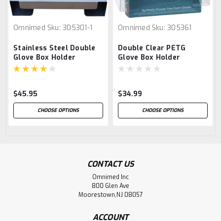
Omnimed
Sku:
305301-1
Omnimed
Sku:
305361
Stainless Steel Double
Double Clear PETG
Glove Box Holder
Glove Box Holder
$45.95
$34.99
CHOOSE OPTIONS
CHOOSE OPTIONS
CONTACT US
Omnimed Inc
800 Glen Ave
Moorestown,NJ 08057
ACCOUNT