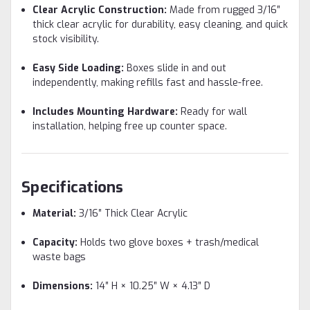
Clear Acrylic Construction:
Made from rugged 3/16″
thick clear acrylic for durability, easy cleaning, and quick
stock visibility.
Easy Side Loading:
Boxes slide in and out
independently, making refills fast and hassle-free.
Includes Mounting Hardware:
Ready for wall
installation, helping free up counter space.
Specifications
Material:
3/16″ Thick Clear Acrylic
Capacity:
Holds two glove boxes + trash/medical
waste bags
Dimensions:
14″ H × 10.25″ W × 4.13″ D