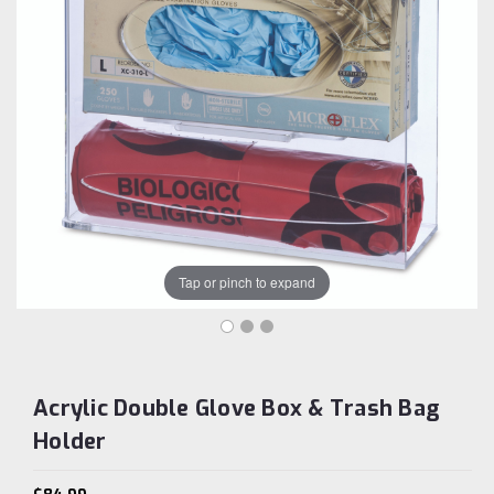
Tap or pinch to expand
Acrylic Double Glove Box & Trash Bag
Holder