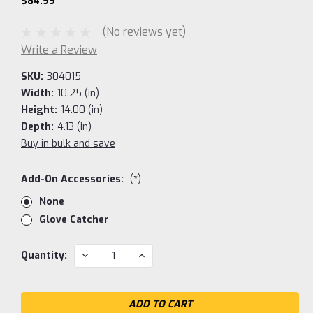
$84.99
(No reviews yet)
Write a Review
SKU:
304015
Width:
10.25 (in)
Height:
14.00 (in)
Depth:
4.13 (in)
Buy in bulk and save
Add-On Accessories:
(*)
None
Glove Catcher
Current
DECREASE
INCREASE
Quantity:
QUANTITY:
QUANTITY:
Stock: