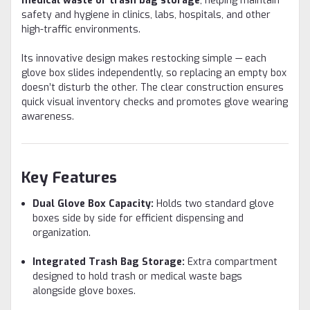
medical waste or trash bag storage
, helping maintain
safety and hygiene in clinics, labs, hospitals, and other
high-traffic environments.
Its innovative design makes restocking simple — each
glove box slides independently, so replacing an empty box
doesn’t disturb the other. The clear construction ensures
quick visual inventory checks and promotes glove wearing
awareness.
Key Features
Dual Glove Box Capacity:
Holds two standard glove
boxes side by side for efficient dispensing and
organization.
Integrated Trash Bag Storage:
Extra compartment
designed to hold trash or medical waste bags
alongside glove boxes.