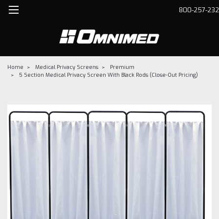
800-257-23
Home
Medical Privacy Screens
Premium
5 Section Medical Privacy Screen With Black Rods (Close-Out Pricing)