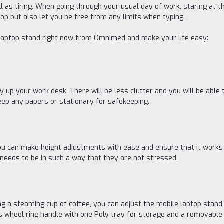
ll as tiring. When going through your usual day of work, staring at t
op but also let you be free from any limits when typing.
laptop stand right now from
Omnimed
and make your life easy:
y up your work desk. There will be less clutter and you will be able 
keep any papers or stationary for safekeeping.
u can make height adjustments with ease and ensure that it works a
 needs to be in such a way that they are not stressed.
ving a steaming cup of coffee, you can adjust the mobile laptop stand
 wheel ring handle with one Poly tray for storage and a removable