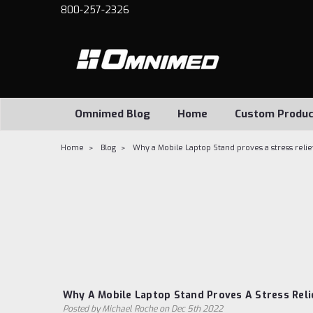
800-257-2326
Omnimed Blog
Home
Custom Produc
Home
Blog
Why a Mobile Laptop Stand proves a stress reli
Why A Mobile Laptop Stand Proves A Stress Reli
Posted by Michael Roche on Dec 5th 2022