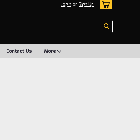
Login
or
Sign Up
Contact Us
More