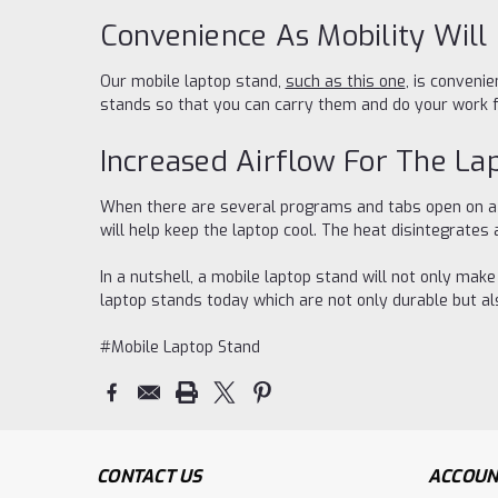
Convenience As Mobility Will
Our mobile laptop stand,
such as this one
, is conveni
stands so that you can carry them and do your work
Increased Airflow For The La
When there are several programs and tabs open on a la
will help keep the laptop cool. The heat disintegrates
In a nutshell, a mobile laptop stand will not only mak
laptop stands today which are not only durable but a
#Mobile Laptop Stand
CONTACT US
ACCOUN