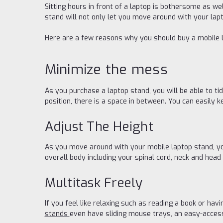
Sitting hours in front of a laptop is bothersome as we
stand will not only let you move around with your lapt
Here are a few reasons why you should buy a mobile 
Minimize the mess
As you purchase a laptop stand, you will be able to tid
position, there is a space in between. You can easily 
Adjust The Height
As you move around with your mobile laptop stand, yo
overall body including your spinal cord, neck and head
Multitask Freely
If you feel like relaxing such as reading a book or ha
stands
even have sliding mouse trays, an easy-access