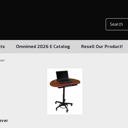
ts
Omnimed 2026 E Catalog
Resell Our Product!
ever
ever