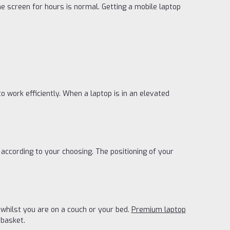
he screen for hours is normal. Getting a mobile laptop
to work efficiently. When a laptop is in an elevated
ccording to your choosing. The positioning of your
 whilst you are on a couch or your bed.
Premium laptop
 basket.