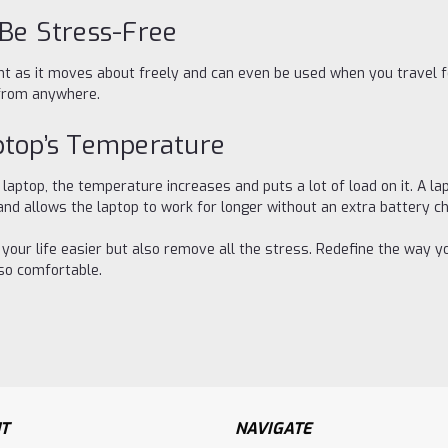
 Be Stress-Free
ent as it moves about freely and can even be used when you travel 
 from anywhere.
ptop’s Temperature
ptop, the temperature increases and puts a lot of load on it. A lap
 and allows the laptop to work for longer without an extra battery c
e your life easier but also remove all the stress. Redefine the way 
lso comfortable.
T
NAVIGATE