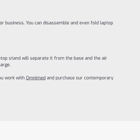
for business. You can disassemble and even fold laptop
top stand will separate it from the base and the air
harge.
you work with
Omnimed
and purchase our contemporary