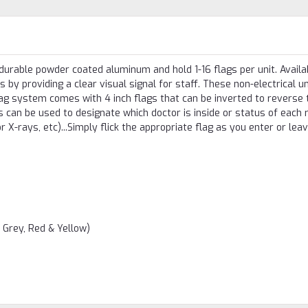
rable powder coated aluminum and hold 1-16 flags per unit. Availab
s by providing a clear visual signal for staff. These non-electrical u
lag system comes with 4 inch flags that can be inverted to reverse 
ags can be used to designate which doctor is inside or status of each
r X-rays, etc)...Simply flick the appropriate flag as you enter or lea
, Grey, Red & Yellow)