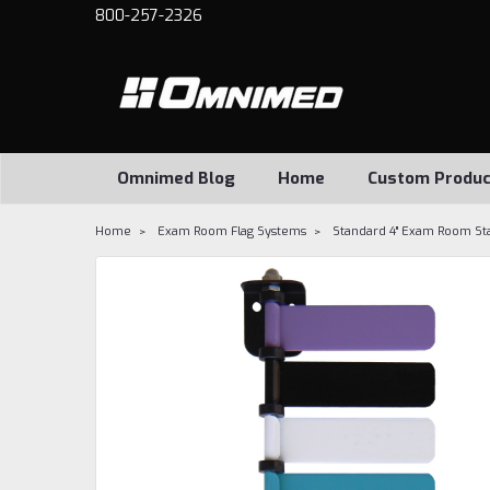
800-257-2326
Omnimed Blog
Home
Custom Produc
Home
Exam Room Flag Systems
Standard 4" Exam Room Sta