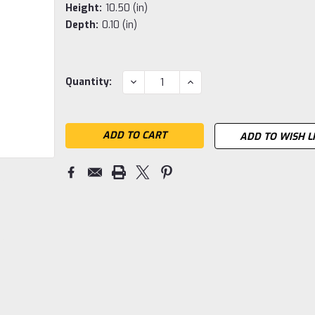
Height:
10.50 (in)
Depth:
0.10 (in)
Current
DECREASE
INCREASE
Quantity:
QUANTITY:
QUANTITY:
Stock:
ADD TO WISH L