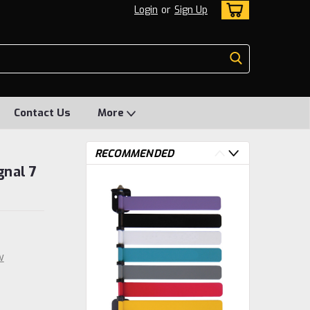
Login
or
Sign Up
Contact Us
More
RECOMMENDED
gnal 7
w