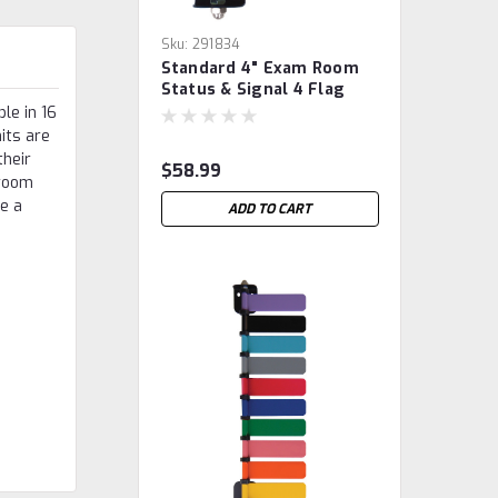
Sku:
291834
Standard 4" Exam Room
Status & Signal 4 Flag
System
le in 16
nits are
their
$58.99
 room
ve a
ADD TO CART