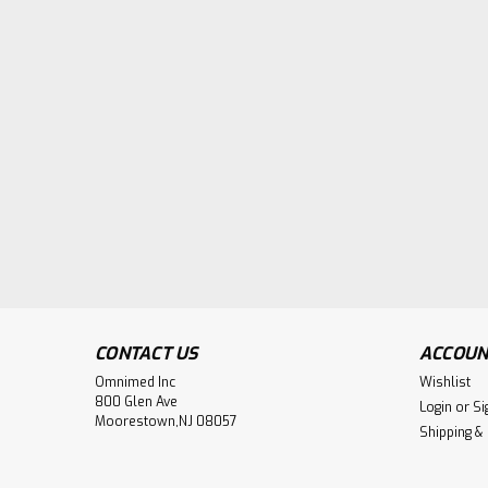
CONTACT US
ACCOUN
Omnimed Inc
Wishlist
800 Glen Ave
Login
or
Si
Moorestown,NJ 08057
Shipping &