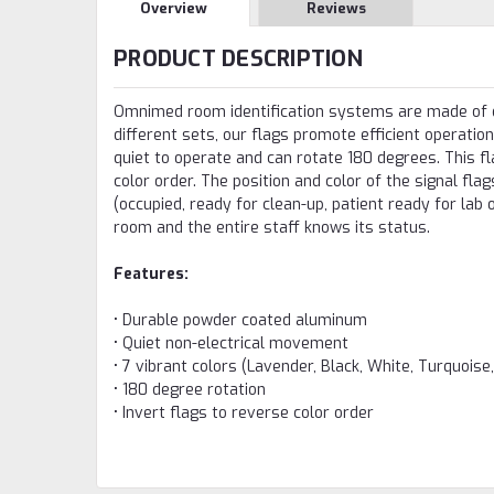
Overview
Reviews
PRODUCT DESCRIPTION
Omnimed room identification systems are made of du
different sets, our flags promote efficient operation
quiet to operate and can rotate 180 degrees. This f
color order. The position and color of the signal fl
(occupied, ready for clean-up, patient ready for lab o
room and the entire staff knows its status.
Features:
• Durable powder coated aluminum
• Quiet non-electrical movement
• 7 vibrant colors (Lavender, Black, White, Turquoise
• 180 degree rotation
• Invert flags to reverse color order