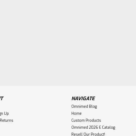
T
NAVIGATE
Omnimed Blog
gn Up
Home
 Returns
Custom Products
Omnimed 2026 E Catalog
Resell Our Product!