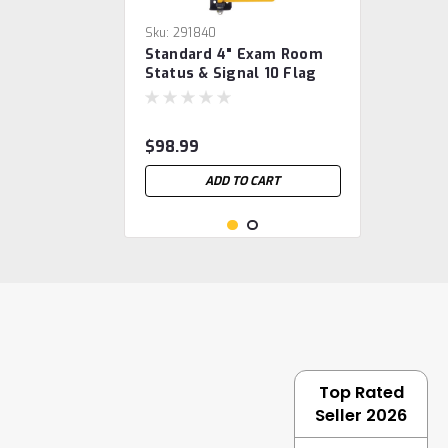
Sku:
291840
Standard 4" Exam Room
Status & Signal 10 Flag
System
$98.99
ADD TO CART
Top Rated
Seller 2026