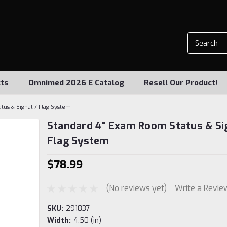
ts
Omnimed 2026 E Catalog
Resell Our Product!
tus & Signal 7 Flag System
Standard 4" Exam Room Status & Si
Flag System
$78.99
(No reviews yet)
Write a Revie
SKU:
291837
Width:
4.50 (in)