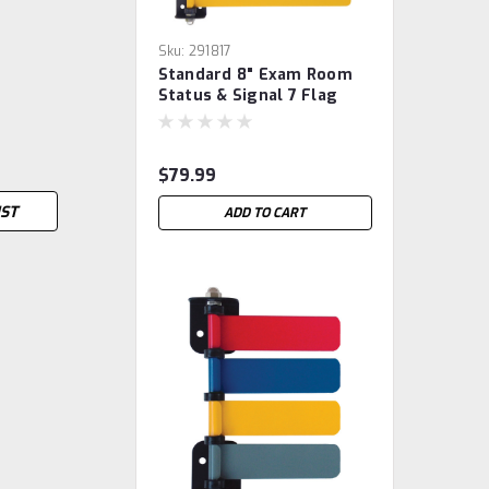
Sku:
291817
Standard 8" Exam Room
Status & Signal 7 Flag
System
$79.99
IST
ADD TO CART