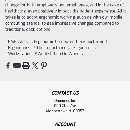
change for both employers and employees, and in the case of
healthcare, even positively impact the patient experience. All it
takes is to adopt ergonomic working, such as with our mobile
computing stands, to see impressive changes compared to
traditional desk options.
#EMR Carts
#Ergonomic Computer Transport Stand
#Ergonomics
#The Importance Of Ergonomics
#Workstation
#WorkStation On Wheels
CONTACT US
Omnimed Inc
800 Glen Ave
Moorestown,NJ 08057
ACCOUNT