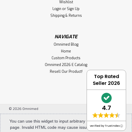
Wishlist
Login
or
Sign Up
Shipping & Returns
NAVIGATE
Omnimed Blog
Home
Custom Products
Omnimed 2026 E Catalog
Resell Our Product!
Top Rated
Seller 2026
4.7
©
2026
Omnimed
You can use this widget to input arbitrary HTML code into the
verified by Trustindex
page. Invalid HTML code may cause issues with the preview