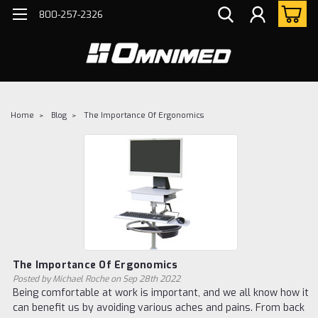
800-257-2326
Home
Blog
The Importance Of Ergonomics
The Importance Of Ergonomics
Posted by Michael Roche on Sep 28th 2022
Being comfortable at work is important, and we all know how it
can benefit us by avoiding various aches and pains. From back