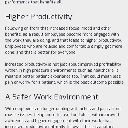
performance that benefits all.
Higher Productivity
Following on from that increased focus, mood and other
benefits, as a result employees become more engaged with
the work they are doing, and that leads to higher productivity.
Employees who are relaxed and comfortable simply get more
done, and that is better for everyone.
Increased productivity is not just about improved profitability
wither, in high pressure environments such as healthcare, it
means a better patient experience too. That could mean less
pain or worry for a patient, which is the best outcome possible.
A Safer Work Environment
With employees no longer dealing with aches and pains from
muscle issues, being more focused and alert, with improved
awareness and higher engagement with their work, that
increased productivity naturally follows. There is another