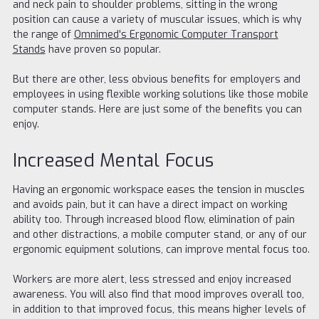
and neck pain to shoulder problems, sitting in the wrong
position can cause a variety of muscular issues, which is why
the range of
Omnimed's Ergonomic Computer Transport
Stands
have proven so popular.
But there are other, less obvious benefits for employers and
employees in using flexible working solutions like those mobile
computer stands. Here are just some of the benefits you can
enjoy.
Increased Mental Focus
Having an ergonomic workspace eases the tension in muscles
and avoids pain, but it can have a direct impact on working
ability too. Through increased blood flow, elimination of pain
and other distractions, a mobile computer stand, or any of our
ergonomic equipment solutions, can improve mental focus too.
Workers are more alert, less stressed and enjoy increased
awareness. You will also find that mood improves overall too,
in addition to that improved focus, this means higher levels of