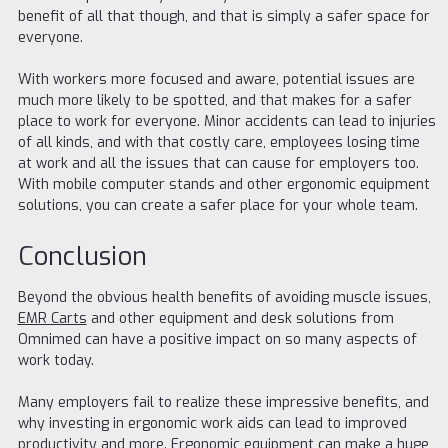
benefit of all that though, and that is simply a safer space for
everyone.
With workers more focused and aware, potential issues are
much more likely to be spotted, and that makes for a safer
place to work for everyone. Minor accidents can lead to injuries
of all kinds, and with that costly care, employees losing time
at work and all the issues that can cause for employers too.
With mobile computer stands and other ergonomic equipment
solutions, you can create a safer place for your whole team.
Conclusion
Beyond the obvious health benefits of avoiding muscle issues,
EMR Carts
and other equipment and desk solutions from
Omnimed can have a positive impact on so many aspects of
work today.
Many employers fail to realize these impressive benefits, and
why investing in ergonomic work aids can lead to improved
productivity and more. Ergonomic equipment can make a huge