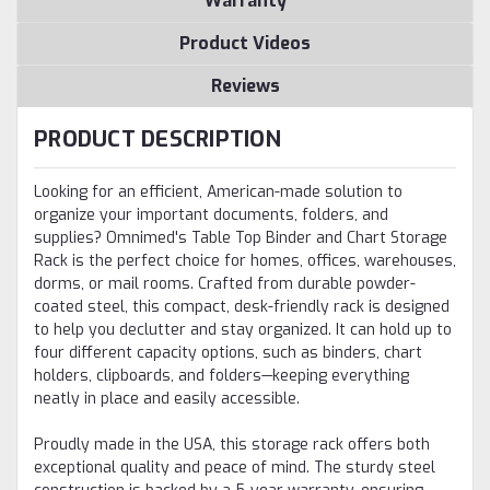
Warranty
Product Videos
Reviews
PRODUCT DESCRIPTION
Looking for an efficient, American-made solution to
organize your important documents, folders, and
supplies? Omnimed's Table Top Binder and Chart Storage
Rack is the perfect choice for homes, offices, warehouses,
dorms, or mail rooms. Crafted from durable powder-
coated steel, this compact, desk-friendly rack is designed
to help you declutter and stay organized. It can hold up to
four different capacity options, such as binders, chart
holders, clipboards, and folders—keeping everything
neatly in place and easily accessible.
Proudly made in the USA, this storage rack offers both
exceptional quality and peace of mind. The sturdy steel