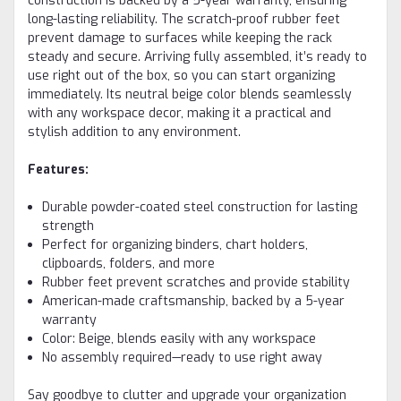
construction is backed by a 5-year warranty, ensuring
long-lasting reliability. The scratch-proof rubber feet
prevent damage to surfaces while keeping the rack
steady and secure. Arriving fully assembled, it’s ready to
use right out of the box, so you can start organizing
immediately. Its neutral beige color blends seamlessly
with any workspace decor, making it a practical and
stylish addition to any environment.
Features:
Durable powder-coated steel construction for lasting
strength
Perfect for organizing binders, chart holders,
clipboards, folders, and more
Rubber feet prevent scratches and provide stability
American-made craftsmanship, backed by a 5-year
warranty
Color: Beige, blends easily with any workspace
No assembly required—ready to use right away
Say goodbye to clutter and upgrade your organization