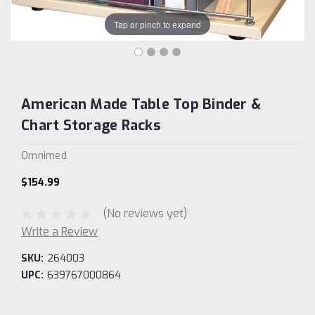
Tap or pinch to expand
American Made Table Top Binder &
Chart Storage Racks
Omnimed
$154.99
(No reviews yet)
Write a Review
SKU:
264003
UPC:
639767000864