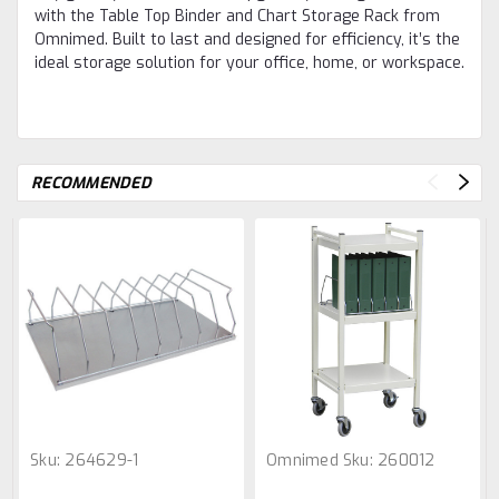
with the Table Top Binder and Chart Storage Rack from
Omnimed. Built to last and designed for efficiency, it’s the
ideal storage solution for your office, home, or workspace.
RECOMMENDED
Sku:
264629-1
Omnimed
Sku:
260012