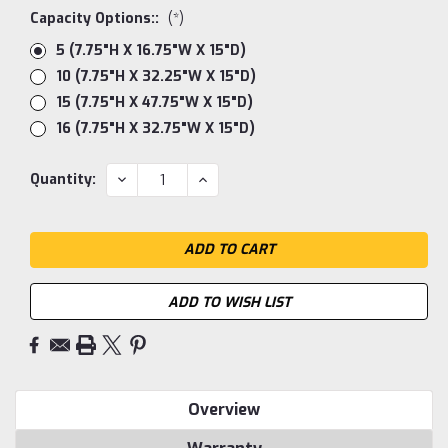
Capacity Options::
(*)
5 (7.75"H X 16.75"W X 15"D)
10 (7.75"H X 32.25"W X 15"D)
15 (7.75"H X 47.75"W X 15"D)
16 (7.75"H X 32.75"W X 15"D)
Current
DECREASE
INCREASE
Quantity:
QUANTITY:
QUANTITY:
Stock:
ADD TO WISH LIST
Overview