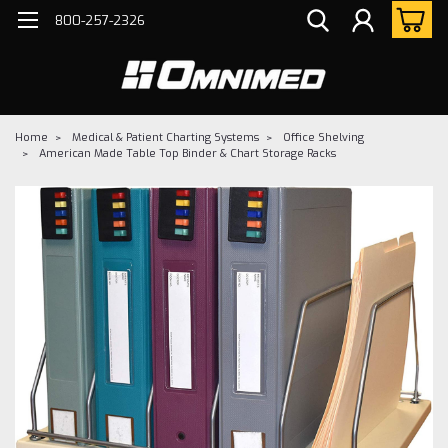
800-257-2326
Home
Medical & Patient Charting Systems
Office Shelving
American Made Table Top Binder & Chart Storage Racks