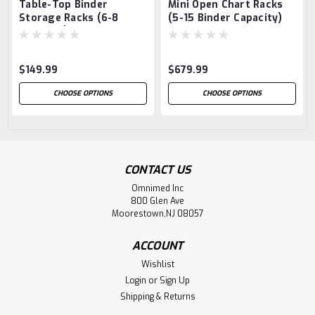
Table-Top Binder
Mini Open Chart Racks
Storage Racks (6-8
(5-15 Binder Capacity)
Capacity)
$149.99
$679.99
CHOOSE OPTIONS
CHOOSE OPTIONS
CONTACT US
Omnimed Inc
800 Glen Ave
Moorestown,NJ 08057
ACCOUNT
Wishlist
Login
or
Sign Up
Shipping & Returns