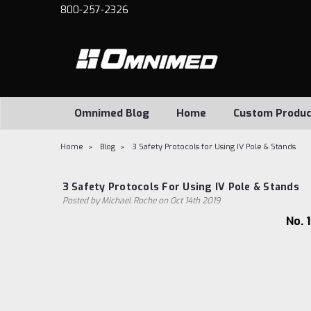
800-257-2326
Omnimed Blog
Home
Custom Produc
Home
Blog
3 Safety Protocols for Using IV Pole & Stands
3 Safety Protocols For Using IV Pole & Stands
Posted by Michael Roche on Oct 14th 2019
No. 