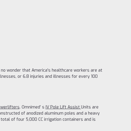
's no wonder that America's healthcare workers are at
llnesses, or 6.8 injuries and illnesses for every 100
werlifters
. Omnimed’ s
IV Pole Lift Assist
Units are
 constructed of anodized aluminum poles and a heavy
tal of four 5,000 CC irrigation containers and is