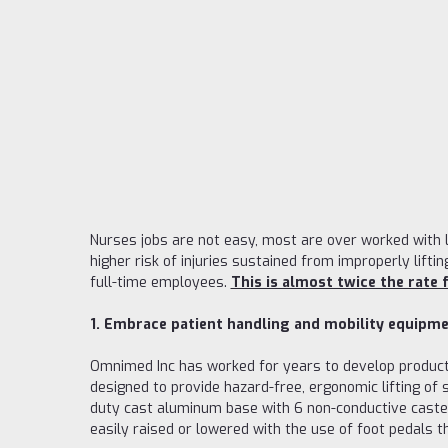
Nurses jobs are not easy, most are over worked with l
higher risk of injuries sustained from improperly liftin
full-time employees.
This is almost twice the rate f
1. Embrace patient handling and mobility equipme
Omnimed Inc has worked for years to develop products
designed to provide hazard-free, ergonomic lifting of
duty cast aluminum base with 6 non-conductive casters
easily raised or lowered with the use of foot pedals 