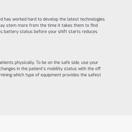
ed has worked hard to develop the latest technologies
 may stem more from the time it takes them to find
’s battery status before your shift starts reduces
ients physically. To be on the safe side, use your
anges in the patient’s mobility status with the off
rmining which type of equipment provides the safest