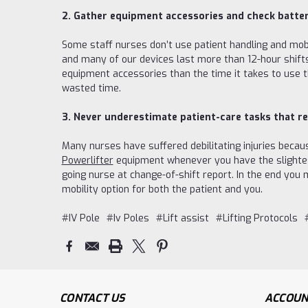
2. Gather equipment accessories and check batter
Some staff nurses don’t use patient handling and mob
and many of our devices last more than 12-hour shift
equipment accessories than the time it takes to use t
wasted time.
3. Never underestimate patient-care tasks that re
Many nurses have suffered debilitating injuries becau
Powerlifter
equipment whenever you have the slightest 
going nurse at change-of-shift report. In the end you
mobility option for both the patient and you.
#IV Pole
#Iv Poles
#Lift assist
#Lifting Protocols
CONTACT US
ACCOUN