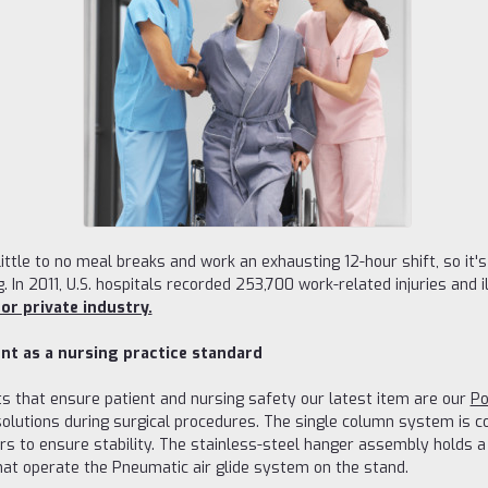
ittle to no meal breaks and work an exhausting 12-hour shift, so it
g. In 2011, U.S. hospitals recorded 253,700 work-related injuries and i
or private industry.
nt as a nursing practice standard
 that ensure patient and nursing safety our latest item are our
Po
 solutions during surgical procedures. The single column system is
 to ensure stability. The stainless-steel hanger assembly holds a to
that operate the Pneumatic air glide system on the stand.