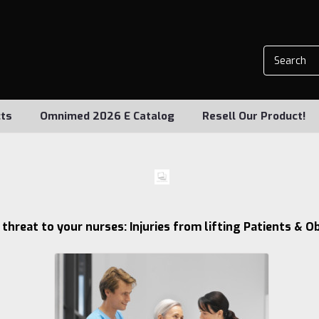
ts
Omnimed 2026 E Catalog
Resell Our Product!
1 threat to your nurses: Injuries from lifting Patients & O