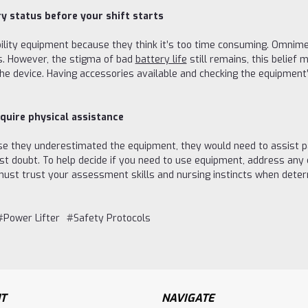
y status before your shift starts
ility equipment because they think it’s too time consuming. Omnim
s. However, the stigma of bad
battery life
still remains, this belief
he device. Having accessories available and checking the equipment
quire physical assistance
se they underestimated the equipment, they would need to assist pat
doubt. To help decide if you need to use equipment, address any ch
 must trust your assessment skills and nursing instincts when dete
#Power Lifter
#Safety Protocols
T
NAVIGATE