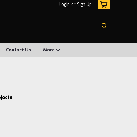
Login
or
Sign Up
Contact Us
More
bjects