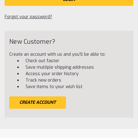
Forgot your password?
New Customer?
Create an account with us and you'll be able to:
Check out faster
Save multiple shipping addresses
Access your order history
Track new orders
Save items to your wish list
CREATE ACCOUNT