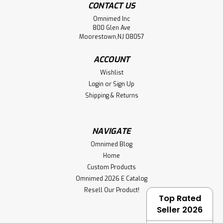
CONTACT US
Omnimed Inc
800 Glen Ave
Moorestown,NJ 08057
ACCOUNT
Wishlist
Login
or
Sign Up
Shipping & Returns
NAVIGATE
Omnimed Blog
Home
Custom Products
Omnimed 2026 E Catalog
Resell Our Product!
Top Rated
Seller 2026