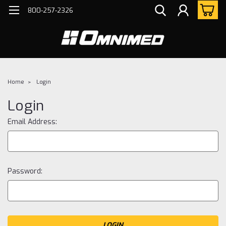
800-257-2326
Home
Login
Login
Email Address:
Password: