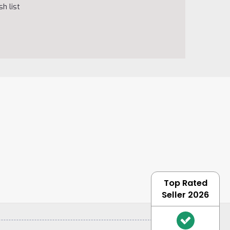
h list
Top Rated
Seller 2026