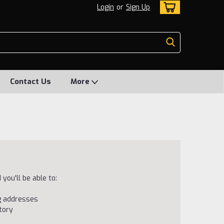
Login
or
Sign Up
Contact Us
More
you'll be able to:
ng addresses
tory