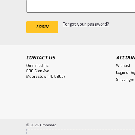
Forgot your password?
CONTACT US
ACCOUN
Omnimed Inc
Wishlist
800 Glen Ave
Login
or
Si
Moorestown,NJ 08057
Shipping &
©
2026
Omnimed