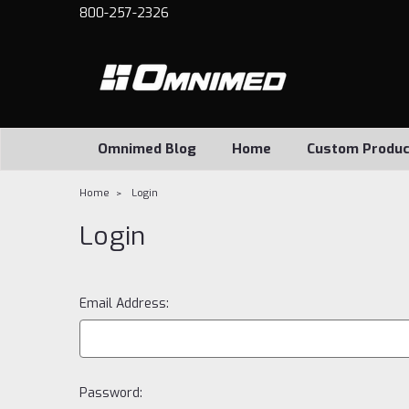
800-257-2326
Omnimed Blog
Home
Custom Produc
Home
Login
Login
Email Address:
Password: