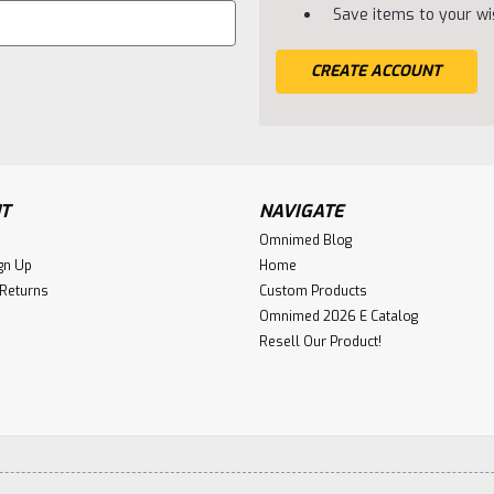
Save items to your wis
CREATE ACCOUNT
T
NAVIGATE
Omnimed Blog
gn Up
Home
 Returns
Custom Products
Omnimed 2026 E Catalog
Resell Our Product!