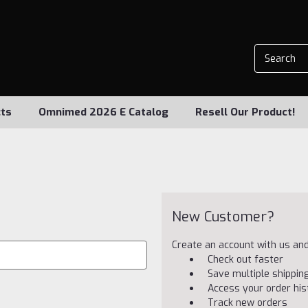
ts
Omnimed 2026 E Catalog
Resell Our Product!
New Customer?
Create an account with us and 
Check out faster
Save multiple shippi
Access your order his
Track new orders