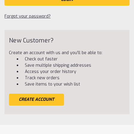
Forgot your password?
New Customer?
Create an account with us and you'll be able to:
Check out faster
Save multiple shipping addresses
Access your order history
Track new orders
Save items to your wish list
CREATE ACCOUNT