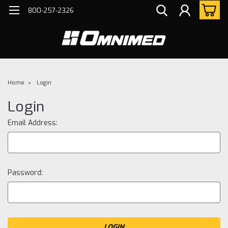
800-257-2326
Home
Login
Login
Email Address:
Password: