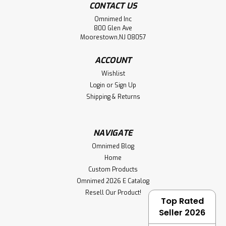
CONTACT US
Omnimed Inc
800 Glen Ave
Moorestown,NJ 08057
ACCOUNT
Wishlist
Login
or
Sign Up
Shipping & Returns
NAVIGATE
Omnimed Blog
Home
Custom Products
Omnimed 2026 E Catalog
Resell Our Product!
Top Rated
Seller 2026