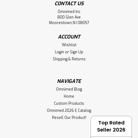
CONTACT US
Omnimed Inc
800 Glen Ave
Moorestown,NJ 08057
ACCOUNT
Wishlist
Login
or
Sign Up
Shipping & Returns
NAVIGATE
Omnimed Blog
Home
Custom Products
Omnimed 2026 E Catalog
Resell Our Product!
Top Rated
Seller 2026