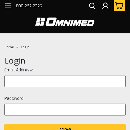
800-257-2326
Home
Login
Login
Email Address:
Password: