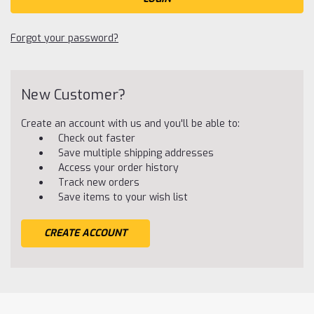
Forgot your password?
New Customer?
Create an account with us and you'll be able to:
Check out faster
Save multiple shipping addresses
Access your order history
Track new orders
Save items to your wish list
CREATE ACCOUNT