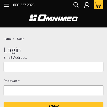
800-257-2326
Home
Login
Login
Email Address:
Password: