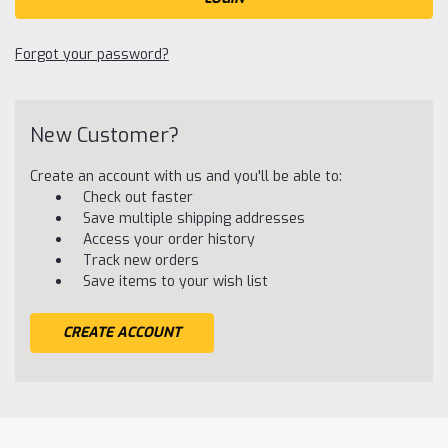
Forgot your password?
New Customer?
Create an account with us and you'll be able to:
Check out faster
Save multiple shipping addresses
Access your order history
Track new orders
Save items to your wish list
CREATE ACCOUNT