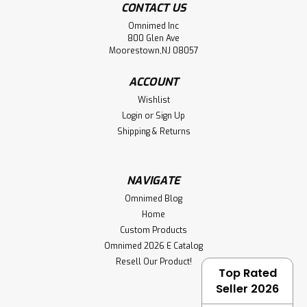
CONTACT US
Omnimed Inc
800 Glen Ave
Moorestown,NJ 08057
ACCOUNT
Wishlist
Login
or
Sign Up
Shipping & Returns
NAVIGATE
Omnimed Blog
Home
Custom Products
Omnimed 2026 E Catalog
Resell Our Product!
Top Rated
Seller 2026