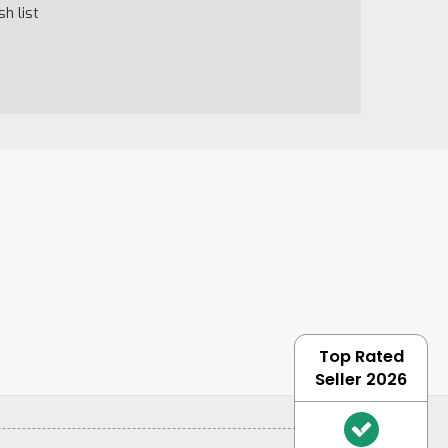
h list
Top Rated
Seller 2026