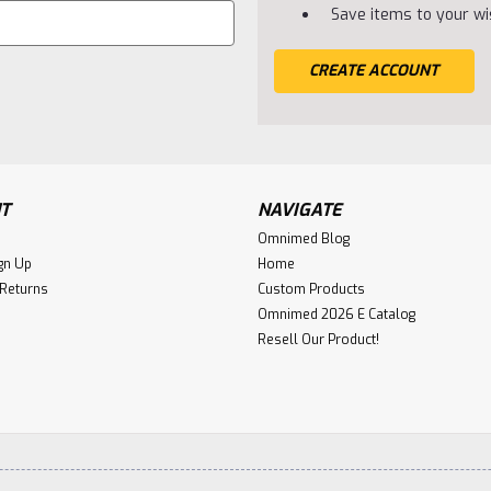
Save items to your wis
CREATE ACCOUNT
T
NAVIGATE
Omnimed Blog
gn Up
Home
 Returns
Custom Products
Omnimed 2026 E Catalog
Resell Our Product!