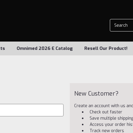
ts
Omnimed 2026 E Catalog
Resell Our Product!
New Customer?
Create an account with us and 
Check out faster
Save multiple shippi
Access your order his
Track new orders