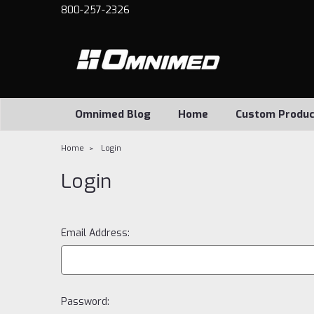
800-257-2326
Omnimed Blog
Home
Custom Produc
Home
Login
Login
Email Address:
Password: