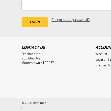
Forgot your password?
CONTACT US
ACCOUN
Omnimed Inc
Wishlist
800 Glen Ave
Login
or
Si
Moorestown,NJ 08057
Shipping &
©
2026
Omnimed