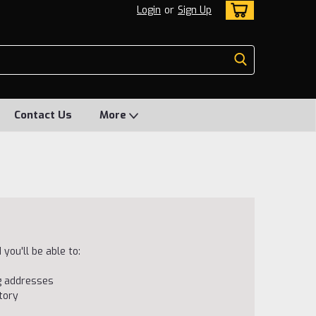
Login
or
Sign Up
Contact Us
More
you'll be able to:
ng addresses
tory