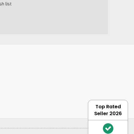
h list
Top Rated
Seller 2026