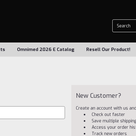
ts
Omnimed 2026 E Catalog
Resell Our Product!
New Customer?
Create an account with us and 
Check out faster
Save multiple shippi
Access your order his
Track new orders