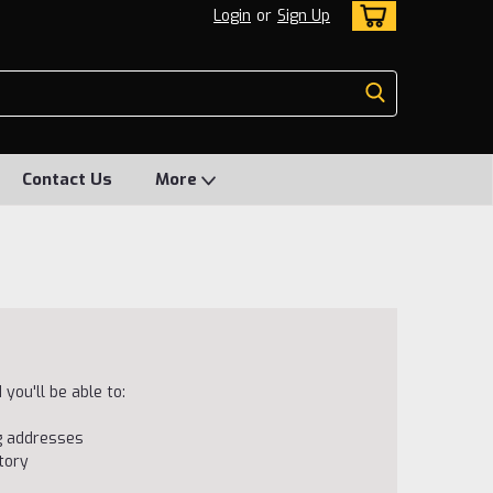
Login
or
Sign Up
Contact Us
More
you'll be able to:
ng addresses
tory