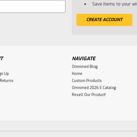
Save items to your wis
CREATE ACCOUNT
T
NAVIGATE
Omnimed Blog
gn Up
Home
 Returns
Custom Products
Omnimed 2026 E Catalog
Resell Our Product!