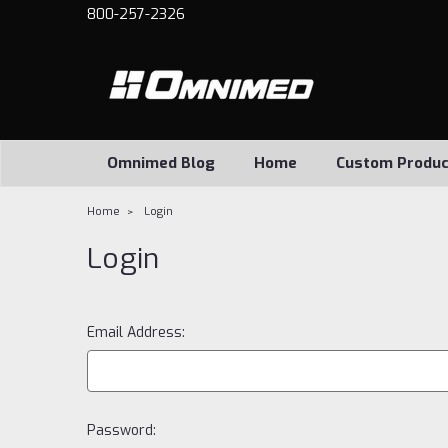
800-257-2326
Omnimed Blog
Home
Custom Produc
Home
Login
Login
Email Address:
Password: