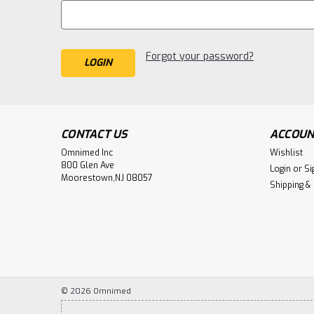
Forgot your password?
CONTACT US
ACCOUN
Omnimed Inc
Wishlist
800 Glen Ave
Login
or
Si
Moorestown,NJ 08057
Shipping &
©
2026
Omnimed