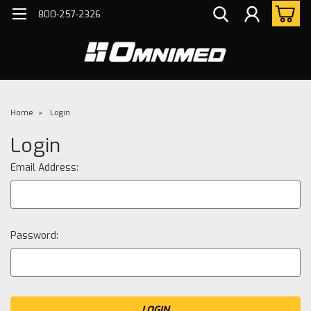
800-257-2326
Home
Login
Login
Email Address:
Password: