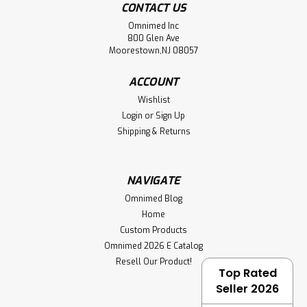
CONTACT US
Omnimed Inc
800 Glen Ave
Moorestown,NJ 08057
ACCOUNT
Wishlist
Login
or
Sign Up
Shipping & Returns
NAVIGATE
Omnimed Blog
Home
Custom Products
Omnimed 2026 E Catalog
Resell Our Product!
Top Rated
Seller 2026