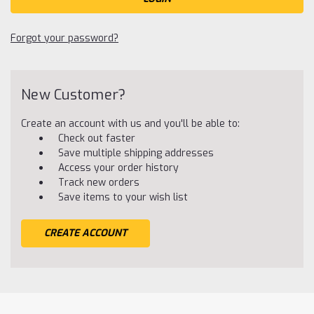
Forgot your password?
New Customer?
Create an account with us and you'll be able to:
Check out faster
Save multiple shipping addresses
Access your order history
Track new orders
Save items to your wish list
CREATE ACCOUNT